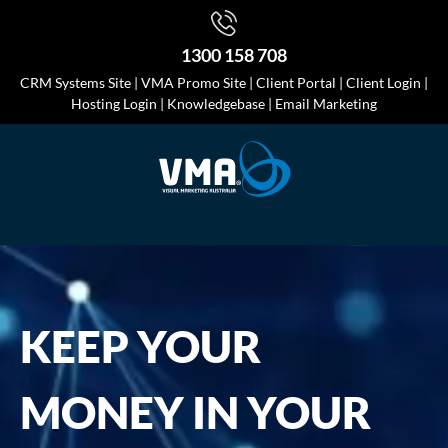
1300 158 708
CRM Systems Site
|
VMA Promo Site
|
Client Portal
|
Client Login
|
Hosting Login
|
Knowledgebase
|
Email Marketing
KEEP YOUR
MONEY IN YOUR