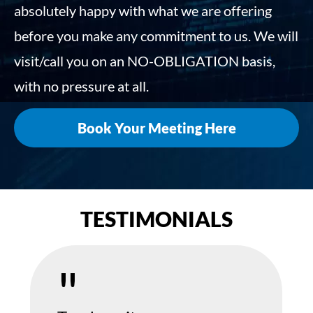
absolutely happy with what we are offering
before you make any commitment to us. We will
visit/call you on an NO-OBLIGATION basis,
with no pressure at all.
Book Your Meeting Here
TESTIMONIALS