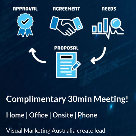
Complimentary 30min Meeting!
Home | Office | Onsite | Phone
Visual Marketing Australia create lead