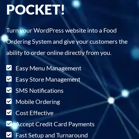
POCKET!
Turn your WordPress website into a Food
Ordering System and give your customers the
ability to order online directly from you.
Easy Menu Management
Easy Store Management
SMS Notifications
Mobile Ordering
Cost Effective
Accept Credit Card Payments
Fast Setup and Turnaround