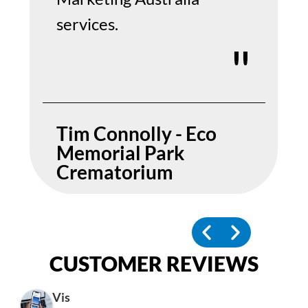
services.
Tim Connolly - Eco
Memorial Park
Crematorium
CUSTOMER REVIEWS
Vis