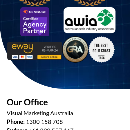
Our Office
Visual Marketing Australia
Phone:
1300 158 708