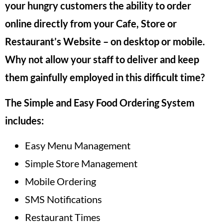
your hungry customers the ability to order
online directly from your Cafe, Store or
Restaurant’s Website – on desktop or mobile.
Why not allow your staff to deliver and keep
them gainfully employed in this difficult time?
The Simple and Easy Food Ordering System
includes:
Easy Menu Management
Simple Store Management
Mobile Ordering
SMS Notifications
Restaurant Times