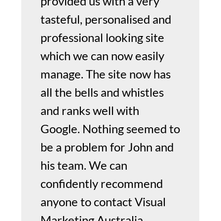
provided us with a very
tasteful, personalised and
professional looking site
which we can now easily
manage. The site now has
all the bells and whistles
and ranks well with
Google. Nothing seemed to
be a problem for John and
his team. We can
confidently recommend
anyone to contact Visual
Marketing Australia