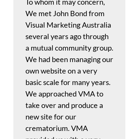
To whom it may concern,
We met John Bond from
Visual Marketing Australia
several years ago through
a mutual community group.
We had been managing our
own website on a very
basic scale for many years.
We approached VMA to
take over and produce a
new site for our
crematorium. VMA