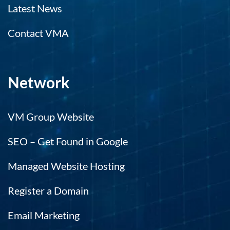
Latest News
d
el
Contact VMA
no
m
c
m
Network
e
es
ca
VM Group Website
r
m
SEO – Get Found in Google
t
hi
Managed Website Hosting
e
h.
Register a Domain
Email Marketing