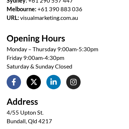
Sydney:
+61 290 557 447
Melbourne:
+61 390 883 036
URL:
visualmarketing.com.au
Opening Hours
Monday – Thursday 9:00am-5:30pm
Friday 9:00am-4:30pm
Saturday & Sunday Closed
Address
4/55 Upton St.
Bundall, Qld 4217