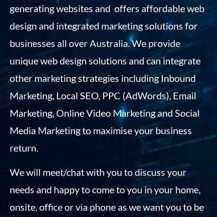
generating websites and offers affordable web
design and integrated marketing solutions for
businesses all over Australia. We provide
unique web design solutions and can integrate
other marketing strategies including Inbound
Marketing, Local SEO, PPC (AdWords), Email
Marketing, Online Video Marketing and Social
Media Marketing to maximise your business
return.
We will meet/chat with you to discuss your
needs and happy to come to you in your home,
onsite, office or via phone as we want you to be