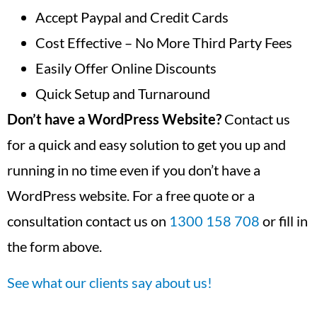
Accept Paypal and Credit Cards
Cost Effective – No More Third Party Fees
Easily Offer Online Discounts
Quick Setup and Turnaround
Don’t have a WordPress Website?
Contact us
for a quick and easy solution to get you up and
running in no time even if you don’t have a
WordPress website. For a free quote or a
consultation contact us on
1300 158 708
or fill in
the form above.
See what our clients say about us!