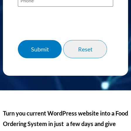
Turn you current WordPress website into a Food
Ordering System in just a few days and give