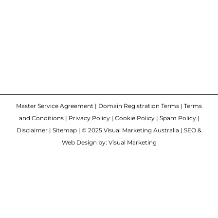
Master Service Agreement
|
Domain Registration Terms
|
Terms
and Conditions
|
Privacy Policy
|
Cookie Policy
|
Spam Policy
|
Disclaimer
|
Sitemap
| © 2025 Visual Marketing Australia | SEO &
Web Design by: Visual Marketing