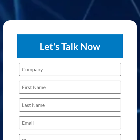
Let's Talk Now