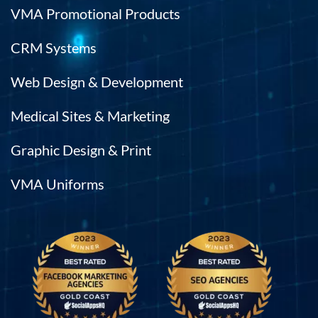
VMA Promotional Products
CRM Systems
Web Design & Development
Medical Sites & Marketing
Graphic Design & Print
VMA Uniforms