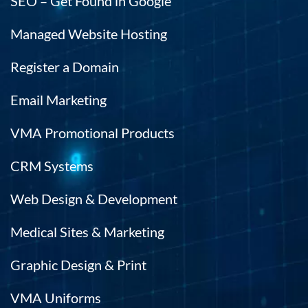
SEO – Get Found in Google
t
hi
Managed Website Hosting
e
h.
Register a Domain
Email Marketing
VMA Promotional Products
CRM Systems
Web Design & Development
Medical Sites & Marketing
Graphic Design & Print
VMA Uniforms