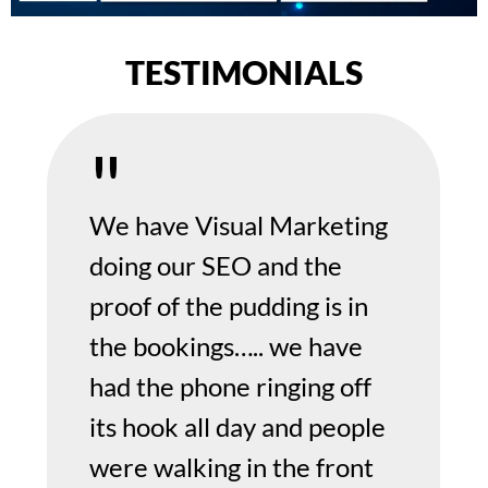
TESTIMONIALS
We have Visual Marketing
doing our SEO and the
proof of the pudding is in
the bookings….. we have
had the phone ringing off
its hook all day and people
were walking in the front