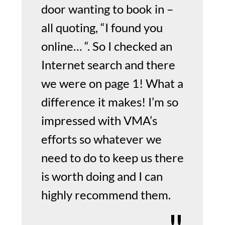
door wanting to book in –
all quoting, “I found you
online… “. So I checked an
Internet search and there
we were on page 1! What a
difference it makes! I’m so
impressed with VMA’s
efforts so whatever we
need to do to keep us there
is worth doing and I can
highly recommend them.