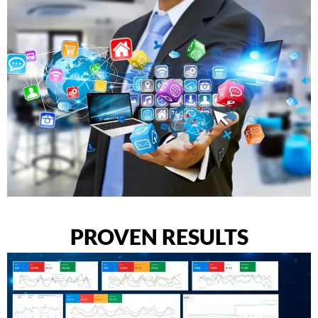
PROVEN RESULTS