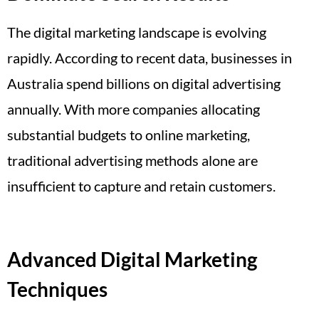
The digital marketing landscape is evolving
rapidly. According to recent data, businesses in
Australia spend billions on digital advertising
annually. With more companies allocating
substantial budgets to online marketing,
traditional advertising methods alone are
insufficient to capture and retain customers.
Advanced Digital Marketing
Techniques