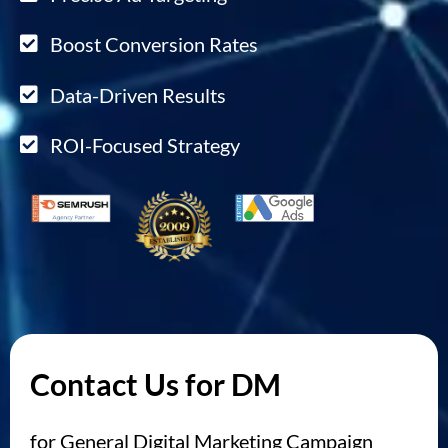
Boost Conversion Rates
Data-Driven Results
ROI-Focused Strategy
Contact Us for DM
for General Digital Marketing Campaign