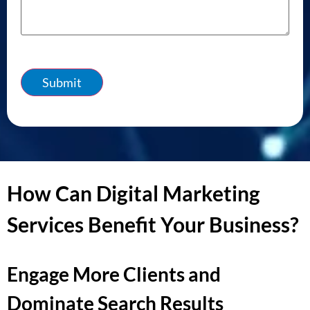
Submit
How Can Digital Marketing
Services Benefit Your Business?
Engage More Clients and
Dominate Search Results