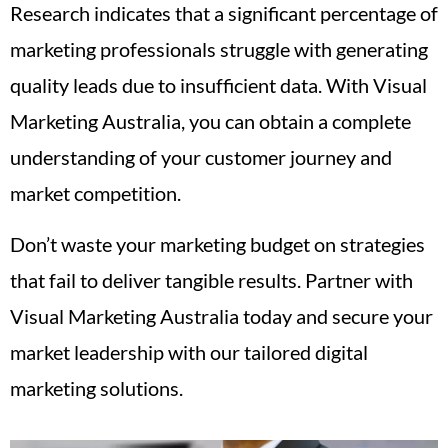
Research indicates that a significant percentage of
marketing professionals struggle with generating
quality leads due to insufficient data. With Visual
Marketing Australia, you can obtain a complete
understanding of your customer journey and
market competition.
Don’t waste your marketing budget on strategies
that fail to deliver tangible results. Partner with
Visual Marketing Australia today and secure your
market leadership with our tailored digital
marketing solutions.