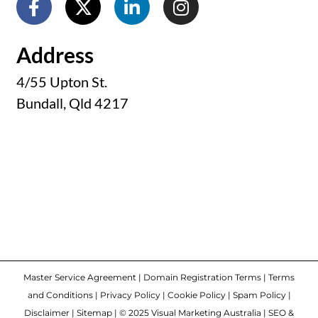
Address
4/55 Upton St.
Bundall, Qld 4217
Master Service Agreement
|
Domain Registration Terms
|
Terms
and Conditions
|
Privacy Policy
|
Cookie Policy
|
Spam Policy
|
Disclaimer
|
Sitemap
| © 2025 Visual Marketing Australia | SEO &