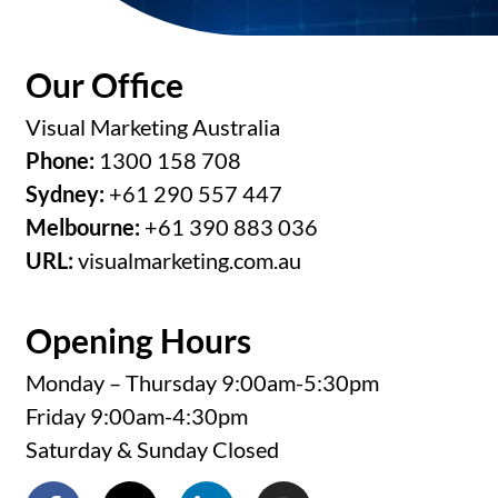
Our Office
Visual Marketing Australia
Phone:
1300 158 708
Sydney:
+61 290 557 447
Melbourne:
+61 390 883 036
URL:
visualmarketing.com.au
Opening Hours
Monday – Thursday 9:00am-5:30pm
Friday 9:00am-4:30pm
Saturday & Sunday Closed