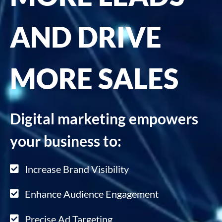
AND DRIVE
MORE SALES
Digital marketing empowers
your business to:
Increase Brand Visibility
Enhance Audience Engagement
Precise Ad Targeting