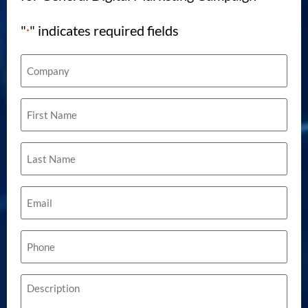
"
" indicates required fields
*
Company
*
First
Name
*
Last
Name
*
Email
*
Phone
*
Description
*