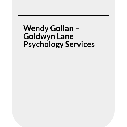
Wendy Gollan –
Goldwyn Lane
Psychology Services