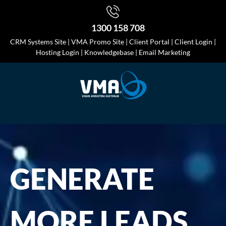
1300 158 708
CRM Systems Site
|
VMA Promo Site
|
Client Portal
|
Client Login
|
Hosting Login
|
Knowledgebase
|
Email Marketing
GENERATE
MORE LEADS