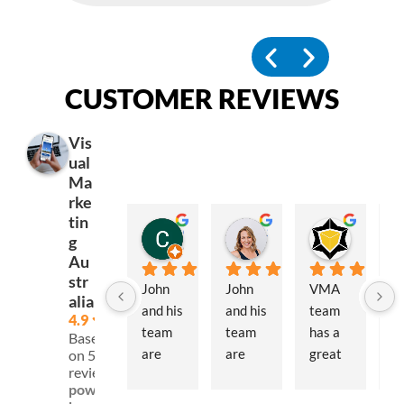
CUSTOMER REVIEWS
Vis
ual
Ma
rke
tin
Corey McLennan
Simone Outteridge
Block Stars
g
6 months ago
12 months ago
12 month
Au
str
John 
John 
VMA 
J
alia
and his 
and his 
team 
an
4.9
team 
team 
has a 
th
Based
are 
are 
great 
t
on 59
reviews
fantas
extre
selecti
at
powered
tic to 
mely 
on of 
Vi