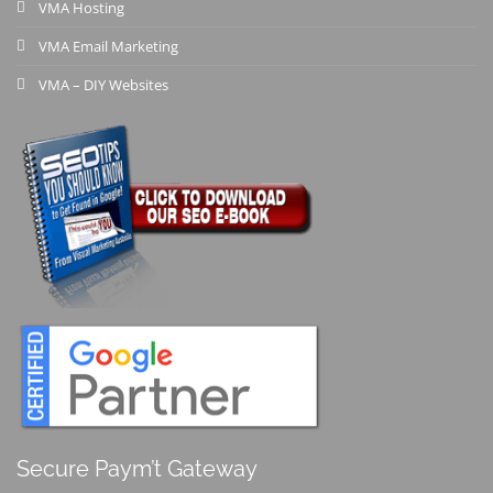
VMA Hosting
VMA Email Marketing
VMA – DIY Websites
Secure Paym’t Gateway