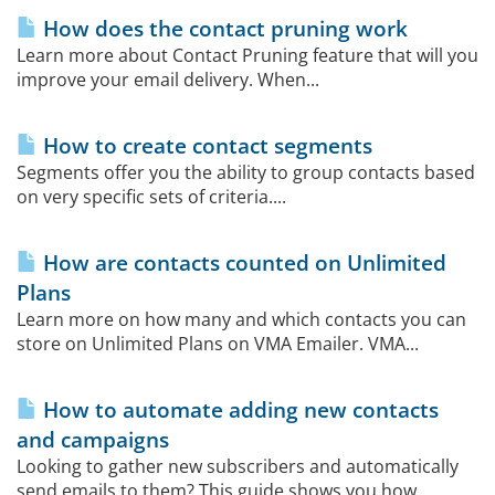
How does the contact pruning work
Learn more about Contact Pruning feature that will you
improve your email delivery. When...
How to create contact segments
Segments offer you the ability to group contacts based
on very specific sets of criteria....
How are contacts counted on Unlimited
Plans
Learn more on how many and which contacts you can
store on Unlimited Plans on VMA Emailer. VMA...
How to automate adding new contacts
and campaigns
Looking to gather new subscribers and automatically
send emails to them? This guide shows you how...