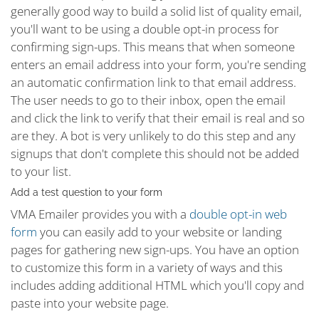
generally good way to build a solid list of quality email,
you'll want to be using a double opt-in process for
confirming sign-ups. This means that when someone
enters an email address into your form, you're sending
an automatic confirmation link to that email address.
The user needs to go to their inbox, open the email
and click the link to verify that their email is real and so
are they. A bot is very unlikely to do this step and any
signups that don't complete this should not be added
to your list.
Add a test question to your form
VMA Emailer provides you with a
double opt-in web
form
you can easily add to your website or landing
pages for gathering new sign-ups. You have an option
to customize this form in a variety of ways and this
includes adding additional HTML which you'll copy and
paste into your website page.