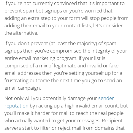
If you're not currently convinced that it's important to
prevent spambot signups or you're worried that
adding an extra step to your form will stop people from
adding their email to your contact lists, let's consider
the alternative.
If you don't prevent (at least the majority) of spam
signups then you've compromised the integrity of your
entire email marketing program. If your list is
comprised of a mix of legitimate and invalid or fake
email addresses then you're setting yourself up for a
frustrating outcome the next time you go to send an
email campaign.
Not only will you potentially damage your
sender
reputation
by racking up a high invalid email count, but
you'll make it harder for mail to reach the real people
who actually wanted to get your messages. Recipient
servers start to filter or reject mail from domains that