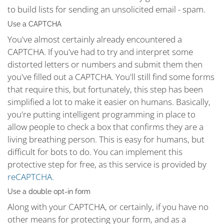
to build lists for sending an unsolicited email - spam.
Use a CAPTCHA
You've almost certainly already encountered a
CAPTCHA. If you've had to try and interpret some
distorted letters or numbers and submit them then
you've filled out a CAPTCHA. You'll still find some forms
that require this, but fortunately, this step has been
simplified a lot to make it easier on humans. Basically,
you're putting intelligent programming in place to
allow people to check a box that confirms they are a
living breathing person. This is easy for humans, but
difficult for bots to do. You can implement this
protective step for free, as this service is provided by
reCAPTCHA.
Use a double opt-in form
Along with your CAPTCHA, or certainly, if you have no
other means for protecting your form, and as a