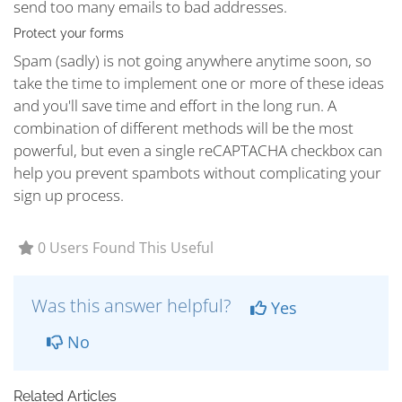
send too many emails to bad addresses.
Protect your forms
Spam (sadly) is not going anywhere anytime soon, so
take the time to implement one or more of these ideas
and you'll save time and effort in the long run. A
combination of different methods will be the most
powerful, but even a single reCAPTACHA checkbox can
help you prevent spambots without complicating your
sign up process.
0 Users Found This Useful
Was this answer helpful?
Yes
No
Related Articles