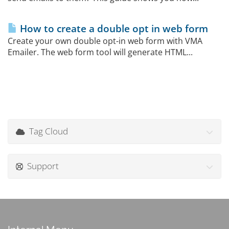
How to create a double opt in web form
Create your own double opt-in web form with VMA
Emailer. The web form tool will generate HTML...
Tag Cloud
Support