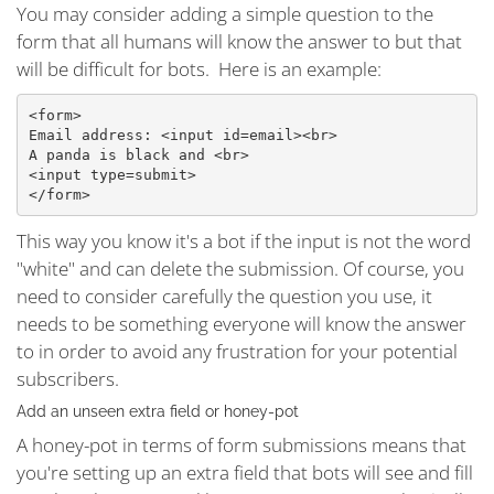
You may consider adding a simple question to the
form that all humans will know the answer to but that
will be difficult for bots. Here is an example:
<form>
Email address: <input id=email><br>
A panda is black and <br>
<input type=submit>
</form>
This way you know it's a bot if the input is not the word
"white" and can delete the submission. Of course, you
need to consider carefully the question you use, it
needs to be something everyone will know the answer
to in order to avoid any frustration for your potential
subscribers.
Add an unseen extra field or honey-pot
A honey-pot in terms of form submissions means that
you're setting up an extra field that bots will see and fill