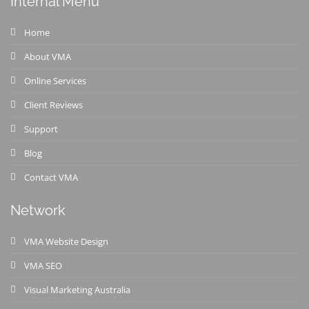
Internal Menu
Home
About VMA
Online Services
Client Reviews
Support
Blog
Contact VMA
Network
VMA Website Design
VMA SEO
Visual Marketing Australia