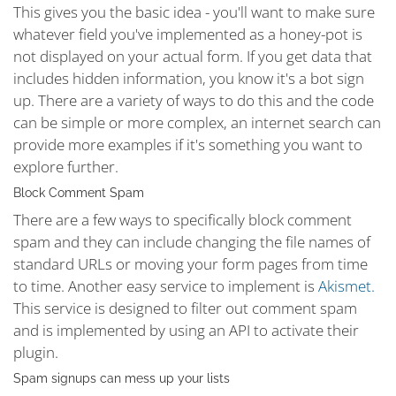
This gives you the basic idea - you'll want to make sure
whatever field you've implemented as a honey-pot is
not displayed on your actual form. If you get data that
includes hidden information, you know it's a bot sign
up. There are a variety of ways to do this and the code
can be simple or more complex, an internet search can
provide more examples if it's something you want to
explore further.
Block Comment Spam
There are a few ways to specifically block comment
spam and they can include changing the file names of
standard URLs or moving your form pages from time
to time. Another easy service to implement is
Akismet.
This service is designed to filter out comment spam
and is implemented by using an API to activate their
plugin.
Spam signups can mess up your lists