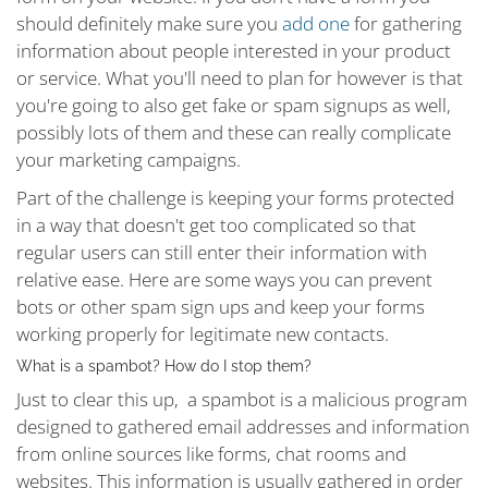
should definitely make sure you
add one
for gathering
information about people interested in your product
or service. What you'll need to plan for however is that
you're going to also get fake or spam signups as well,
possibly lots of them and these can really complicate
your marketing campaigns.
Part of the challenge is keeping your forms protected
in a way that doesn't get too complicated so that
regular users can still enter their information with
relative ease. Here are some ways you can prevent
bots or other spam sign ups and keep your forms
working properly for legitimate new contacts.
What is a spambot? How do I stop them?
Just to clear this up, a spambot is a malicious program
designed to gathered email addresses and information
from online sources like forms, chat rooms and
websites. This information is usually gathered in order