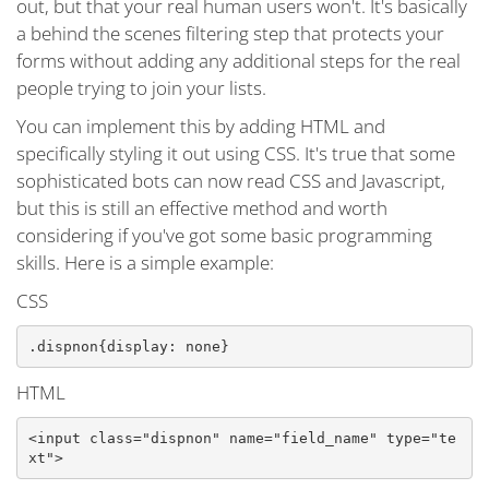
out, but that your real human users won't. It's basically
a behind the scenes filtering step that protects your
forms without adding any additional steps for the real
people trying to join your lists.
You can implement this by adding HTML and
specifically styling it out using CSS. It's true that some
sophisticated bots can now read CSS and Javascript,
but this is still an effective method and worth
considering if you've got some basic programming
skills. Here is a simple example:
CSS
.dispnon{display: none}
HTML
<input class="dispnon" name="field_name" type="te
xt">