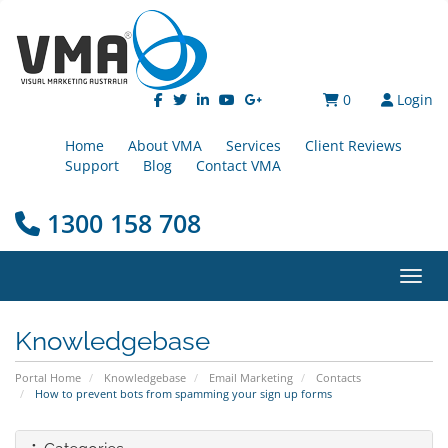
0
Login
Home
About VMA
Services
Client Reviews
Support
Blog
Contact VMA
1300 158 708
Toggl
Knowledgebase
Portal Home
Knowledgebase
Email Marketing
Contacts
How to prevent bots from spamming your sign up forms