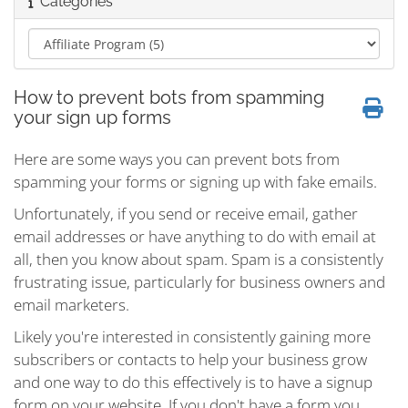
Categories
How to prevent bots from spamming
your sign up forms
Here are some ways you can prevent bots from
spamming your forms or signing up with fake emails.
Unfortunately, if you send or receive email, gather
email addresses or have anything to do with email at
all, then you know about spam. Spam is a consistently
frustrating issue, particularly for business owners and
email marketers.
Likely you're interested in consistently gaining more
subscribers or contacts to help your business grow
and one way to do this effectively is to have a signup
form on your website. If you don't have a form you