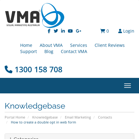
0
Login
Home
About VMA
Services
Client Reviews
Support
Blog
Contact VMA
1300 158 708
Toggl
Knowledgebase
Portal Home
Knowledgebase
Email Marketing
Contacts
How to create a double opt in web form