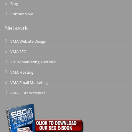
Blog
Contact VMA
Network
VMA Website Design
VMA SEO
Visual Marketing Australia
VMA Hosting
VMA Email Marketing
VMA – DIY Websites