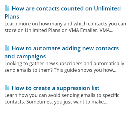
How are contacts counted on Unlimited
Plans
Learn more on how many and which contacts you can
store on Unlimited Plans on VMA Emailer. VMA...
How to automate adding new contacts
and campaigns
Looking to gather new subscribers and automatically
send emails to them? This guide shows you how...
How to create a suppression list
Learn how you can avoid sending emails to specific
contacts. Sometimes, you just want to make...