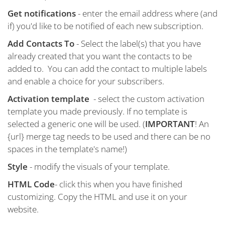
Get notifications
- enter the email address where (and
if) you'd like to be notified of each new subscription.
Add Contacts To
- Select the label(s) that you have
already created that you want the contacts to be
added to. You can add the contact to multiple labels
and enable a choice for your subscribers.
Activation template
- select the custom activation
template you made previously. If no template is
selected a generic one will be used. (
IMPORTANT
! An
{url} merge tag needs to be used and there can be no
spaces in the template's name!)
Style
- modify the visuals of your template.
HTML Code
- click this when you have finished
customizing. Copy the HTML and use it on your
website.