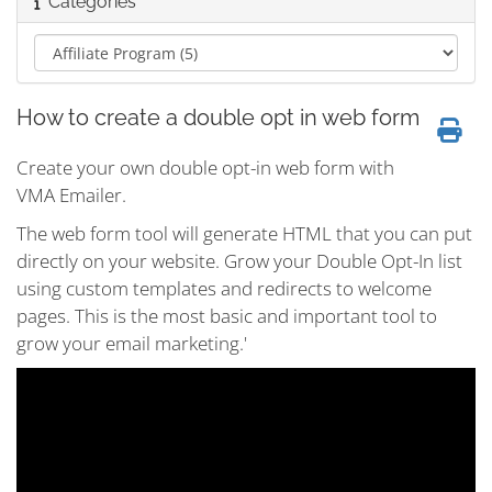
Categories
How to create a double opt in web form
Create your own double opt-in web form with
VMA Emailer.
The web form tool will generate HTML that you can put
directly on your website. Grow your Double Opt-In list
using custom templates and redirects to welcome
pages. This is the most basic and important tool to
grow your email marketing.'