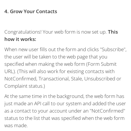
4. Grow Your Contacts
Congratulations! Your web form is now set up.
This
how it works:
When new user fills out the form and clicks "Subscribe",
the user will be taken to the web page that you
specified when making the web form (Form Submit
URL). (This will also work for existing contacts with
NotConfirmed, Transactional, Stale, Unsubscribed or
Complaint status.)
At the same time in the background, the web form has
just made an API call to our system and added the user
as a contact to your account under an "NotConfirmed"
status to the list that was specified when the web form
was made.