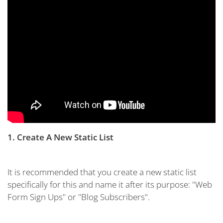
1. Create A New Static List
It is recommended that you create a new static list
specifically for this and name it after its purpose: "Web
Form Sign Ups" or "Blog Subscribers".