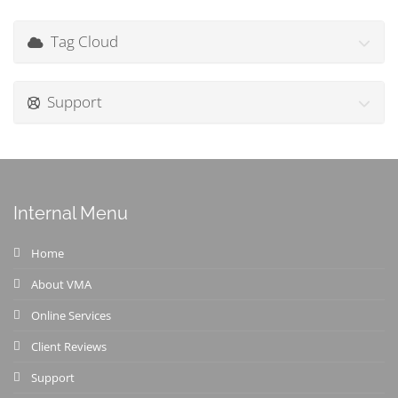
Tag Cloud
Support
Internal Menu
Home
About VMA
Online Services
Client Reviews
Support