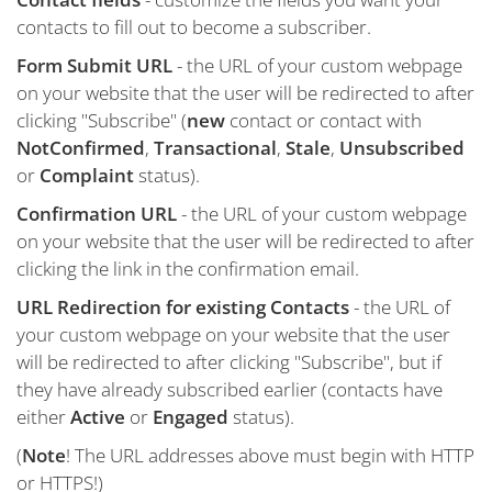
contacts to fill out to become a subscriber.
Form Submit URL
- the URL of your custom webpage
on your website that the user will be redirected to after
clicking "Subscribe" (
new
contact or contact with
NotConfirmed
,
Transactional
,
Stale
,
Unsubscribed
or
Complaint
status).
Confirmation URL
- the URL of your custom webpage
on your website that the user will be redirected to after
clicking the link in the confirmation email.
URL Redirection for existing Contacts
- the URL of
your custom webpage on your website that the user
will be redirected to after clicking "Subscribe", but if
they have already subscribed earlier (contacts have
either
Active
or
Engaged
status).
(
Note
! The URL addresses above must begin with HTTP
or HTTPS!)