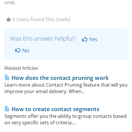
one).
0 Users Found This Useful
Was this answer helpful?
Yes
No
Related Articles
How does the contact pruning work
Learn more about Contact Pruning feature that will you
improve your email delivery. When...
How to create contact segments
Segments offer you the ability to group contacts based
on very specific sets of criteria....