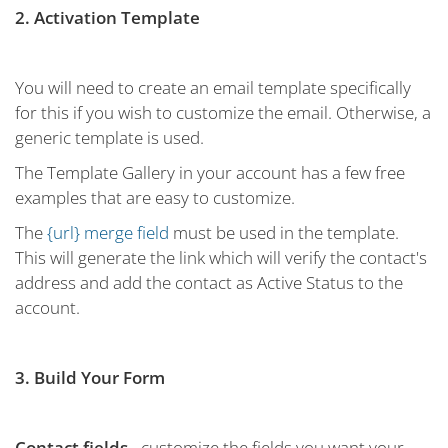
2. Activation Template
You will need to create an email template specifically
for this if you wish to customize the email. Otherwise, a
generic template is used.
The Template Gallery in your account has a few free
examples that are easy to customize.
The
{url} merge field
must be used in the template.
This will generate the link which will verify the contact's
address and add the contact as Active Status to the
account.
3. Build Your Form
Contact fields
- customize the fields you want your