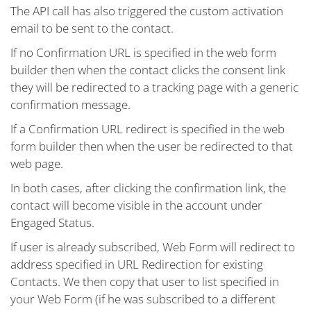
The API call has also triggered the custom activation
email to be sent to the contact.
If no Confirmation URL is specified in the web form
builder then when the contact clicks the consent link
they will be redirected to a tracking page with a generic
confirmation message.
If a Confirmation URL redirect is specified in the web
form builder then when the user be redirected to that
web page.
In both cases, after clicking the confirmation link, the
contact will become visible in the account under
Engaged Status.
If user is already subscribed, Web Form will redirect to
address specified in URL Redirection for existing
Contacts. We then copy that user to list specified in
your Web Form (if he was subscribed to a different