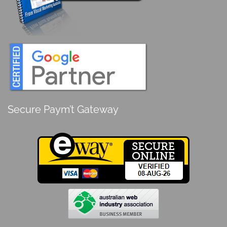
Secure Paym’t Gateway