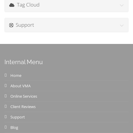
Tag Cloud
Support
Internal Menu
Home
About VMA
Online Services
Client Reviews
Support
Blog