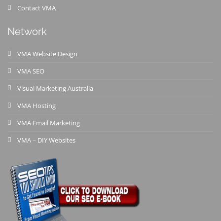
Contact VMA
Network
VMA Website Design
VMA SEO
Visual Marketing Australia
VMA Hosting
VMA Email Marketing
VMA – DIY Websites