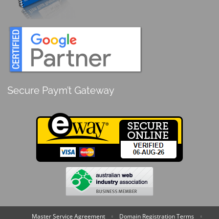
Secure Paym’t Gateway
Master Service Agreement
Domain Registration Terms