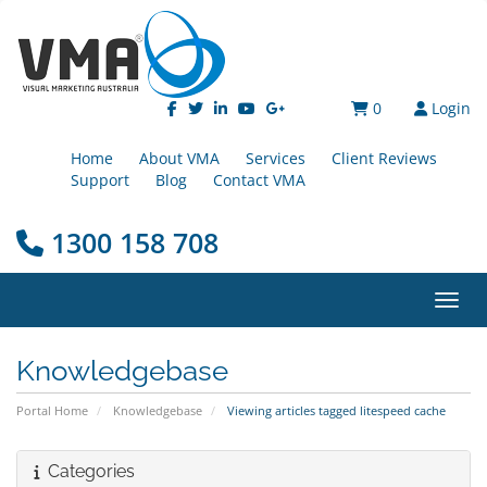
0
Login
Home
About VMA
Services
Client Reviews
Support
Blog
Contact VMA
1300 158 708
Toggl
Knowledgebase
Portal Home
Knowledgebase
Viewing articles tagged litespeed cache
Categories