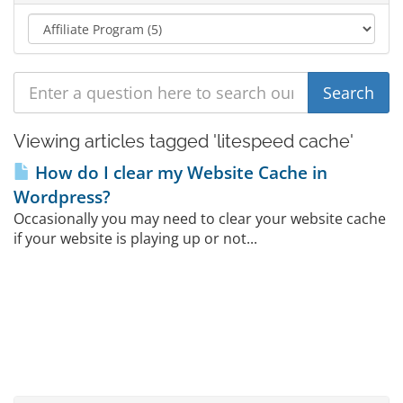
Viewing articles tagged 'litespeed cache'
How do I clear my Website Cache in
Wordpress?
Occasionally you may need to clear your website cache
if your website is playing up or not...