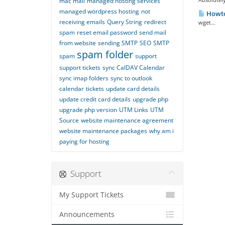
mac mail
managed hosting services
managed wordpress hosting
not
Howto
receiving emails
Query String
redirect
wget...
spam
reset email password
send mail
from website
sending SMTP
SEO
SMTP
spam folder
spam
support
support tickets
sync CalDAV Calendar
sync imap folders
sync to outlook
calendar
tickets
update card details
update credit card details
upgrade php
upgrade php version
UTM Links
UTM
Source
website maintenance agreement
website maintenance packages
why am i
paying for hosting
Support
My Support Tickets
Announcements