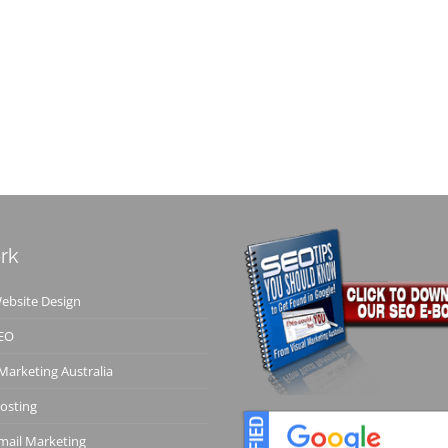
rk
bsite Design
EO
 Marketing Australia
osting
ail Marketing