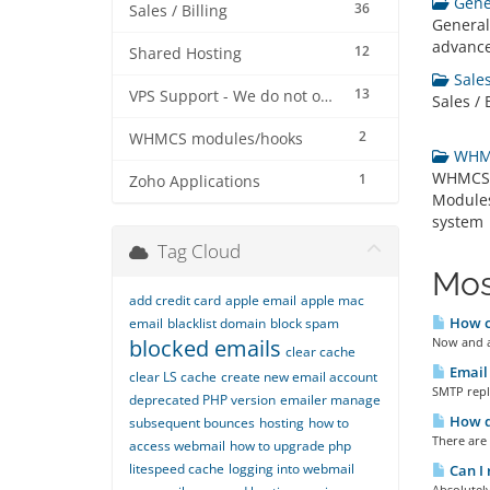
Gener
36
Sales / Billing
General
advance
12
Shared Hosting
Sales 
13
VPS Support - We do not offer VPS at this stage
Sales / 
2
WHMCS modules/hooks
WHMC
WHMCS B
1
Zoho Applications
Modules
system
Tag Cloud
Mos
add credit card
apple email
apple mac
How ca
email
blacklist domain
block spam
blocked emails
Now and a
clear cache
Email 
clear LS cache
create new email account
SMTP reply
deprecated PHP version
emailer manage
How do
subsequent bounces
hosting
how to
There are 
access webmail
how to upgrade php
litespeed cache
logging into webmail
Can I 
Absolutely