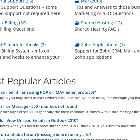
al Support (96)
Marketing (1)
 Support Questions + some
Tips and Answers to those bur
d support not required here
Marketing or SEO Questions.
/ Billing (36)
Shared Hosting (12)
Billing Questions
Shared Hosting FAQ's
S modules/hooks (2)
Zoho Applications (1)
illing System - info on
Support for Zoho CRM, Mail an
 and hooks to enhance your
Zoho applications
t Popular Articles
n i tell if I am using POP or IMAP email protocol?
gain you may need to check which email protocol you are using. For example you may
Error Message - 550 - mailbox not found
 messages error 550 is generally the most common. It comes with a side-message like:.
 I View Unread Emails in Outlook 2010?
times when you need to view unread emails in Outlook 2010. You used to have this...
run a phpbb forum (message board) on my site?
! In fact we've pre-installed it for you. Phpbb is free, open source software for...