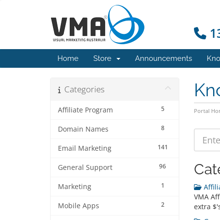
13
Home
Store
Announcements
Kno
Kn
Categories
5
Affiliate Program
Portal H
8
Domain Names
141
Email Marketing
Cat
96
General Support
1
Marketing
Affil
VMA Aff
2
Mobile Apps
extra $'