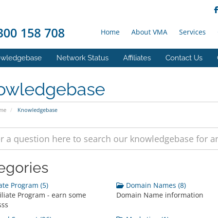
00 158 708
Home
About VMA
Services
wledgebase
Network Status
Affiliates
Contact Us
owledgebase
ome
Knowledgebase
egories
iate Program (5)
Domain Names (8)
iliate Program - earn some
Domain Name information
sss