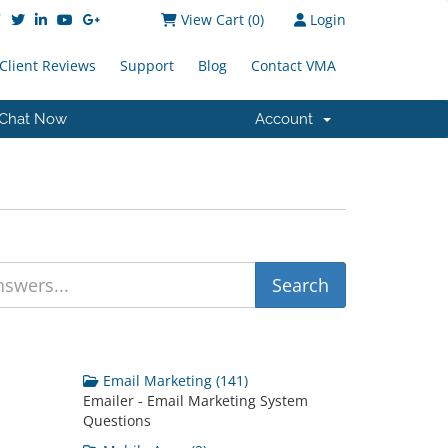
View Cart (
0
)
Login
Client Reviews
Support
Blog
Contact VMA
Chat Now
Account
Email Marketing (141)
Emailer - Email Marketing System
Questions