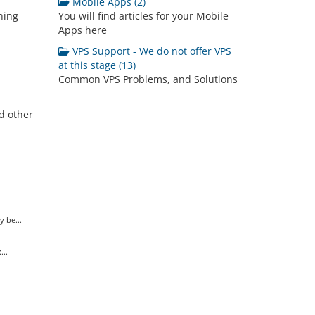
Mobile Apps (2)
ning
You will find articles for your Mobile
Apps here
VPS Support - We do not offer VPS
at this stage (13)
Common VPS Problems, and Solutions
d other
 be...
..