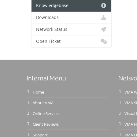
Knowledgebase
Downloads
Network Status
Open Ticket
Internal Menu
Netwo
Home
VMA We
About VMA
VMA S
Online Services
Visual
Client Reviews
VMA H
Support
VMA Em