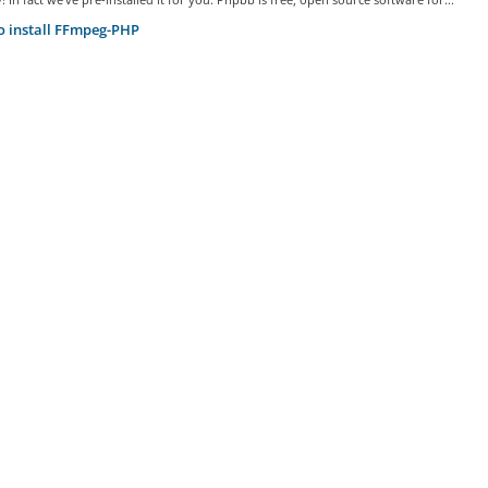
 install FFmpeg-PHP