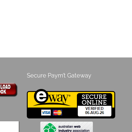
Secure Paym’t Gateway