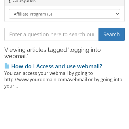
Categories
Viewing articles tagged 'logging into
webmail'
How do I Access and use webmail?
You can access your webmail by going to
http://www.yourdomain.com/webmail or by going into
your...