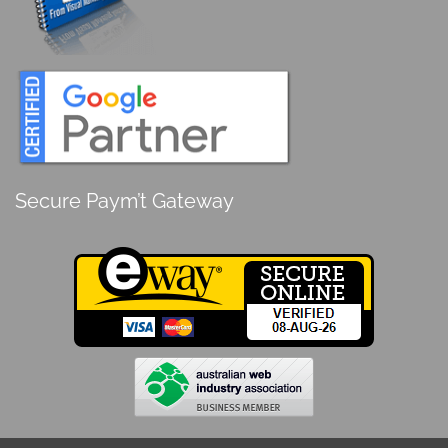
Secure Paym’t Gateway