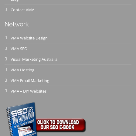
Contact VMA
Network
VMA Website Design
VMA SEO
Visual Marketing Australia
VMA Hosting
VMA Email Marketing
VMA – DIY Websites