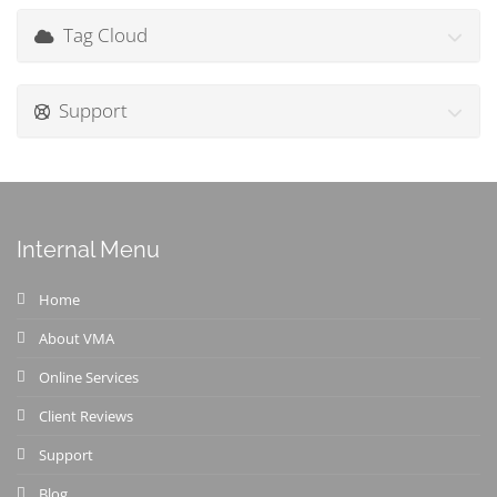
Tag Cloud
Support
Internal Menu
Home
About VMA
Online Services
Client Reviews
Support
Blog