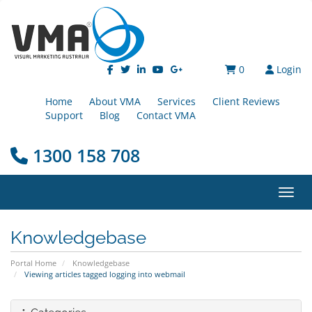
0
Login
Home
About VMA
Services
Client Reviews
Support
Blog
Contact VMA
1300 158 708
Toggl
Knowledgebase
Portal Home
Knowledgebase
Viewing articles tagged logging into webmail