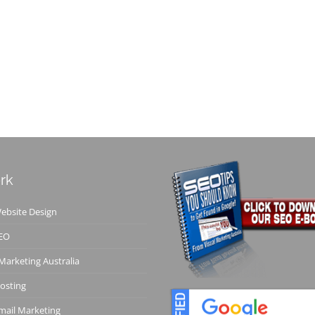
rk
bsite Design
EO
 Marketing Australia
osting
ail Marketing