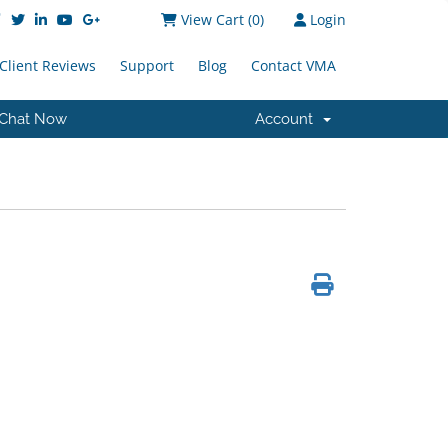
View Cart (
0
)
Login
Client Reviews
Support
Blog
Contact VMA
Chat Now
Account