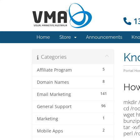
13
Home
Store
Announcements
Kno
Kn
Categories
5
Affiliate Program
Portal H
8
Domain Names
How
141
Email Marketing
mkdir 
96
General Support
cd /ro
wget h
1
Marketing
bunzip
tar -xv
2
Mobile Apps
perl /