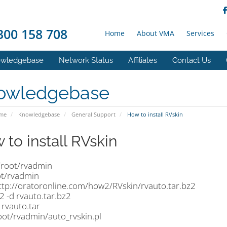
00 158 708
Home
About VMA
Services
wledgebase
Network Status
Affiliates
Contact Us
owledgebase
ome
Knowledgebase
General Support
How to install RVskin
 to install RVskin
/root/rvadmin
ot/rvadmin
ttp://oratoronline.com/how2/RVskin/rvauto.tar.bz2
2 -d rvauto.tar.bz2
f rvauto.tar
root/rvadmin/auto_rvskin.pl