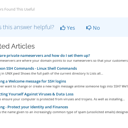
rs Found This Useful
 this answer helpful?
Yes
No
ted Articles
re private nameservers and how do I set them up?
ameservers are where your domain points to our nameservers so that your customers 
n SSH Commands - Linux Shell Commands
 in UNIX pwd Shows the full path of the current directory ls Lists all...
ng a Welcome message for SSH logins
er want to change or create a new login message antime someone logs into SSH? We'll.
ting Yourself Against Viruses & Data Loss
l to ensure your computer is protected from viruses and trojans. As well as installing...
ng - Protect your Identity and Finances
s the name given to an increasingly common type of spam (unsolicited emails) designed