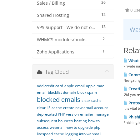
36
Sales / Billing
0 Use
12
Shared Hosting
13
VPS Support - We do not offer VPS at this stage
Was
2
WHMCS modules/hooks
Rela
1
Zoho Applications
What a
Private n
Tag Cloud
Commo
Navigating
add credit card
apple email
apple mac
Creati
email
blacklist domain
block spam
Did you ev
blocked emails
clear cache
Protec
clear LS cache
create new email account
It is vita
deprecated PHP version
emailer manage
Phishi
subsequent bounces
hosting
how to
Phishing i
access webmail
how to upgrade php
litespeed cache
logging into webmail