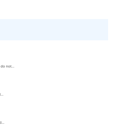
do not...
..
...