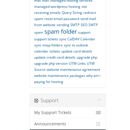
mac mail
managed hosting services
managed wordpress hosting
not
receiving emails
Query String
redirect
spam
reset email password
send mail
from website
sending SMTP
SEO
SMTP
spam folder
spam
support
support tickets
sync CalDAV Calendar
sync imap folders
sync to outlook
calendar
tickets
update card details
update credit card details
upgrade php
upgrade php version
UTM Links
UTM
Source
website maintenance agreement
website maintenance packages
why am i
paying for hosting
Support
My Support Tickets
Announcements