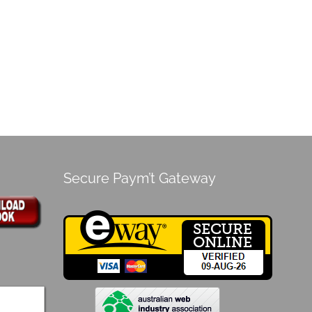
Secure Paym’t Gateway