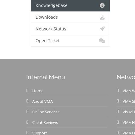
Knowledgebase
Downloads
Network Status
Open Ticket
Internal Menu
Netwo
Home
VMA We
About VMA
VMA S
Online Services
Visual
Client Reviews
VMA H
Support
VMA Em