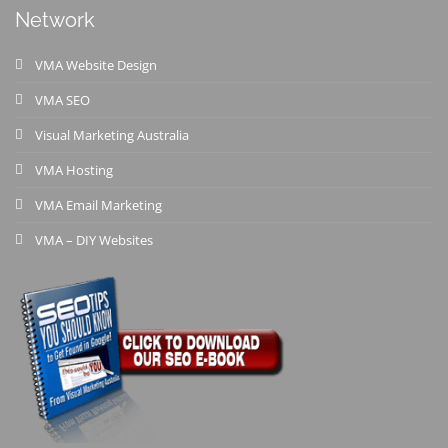
Network
VMA Website Design
VMA SEO
Visual Marketing Australia
VMA Hosting
VMA Email Marketing
VMA – DIY Websites