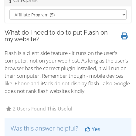
Categories
What do I need to do to put Flash on
my website?
Flash is a client side feature - it runs on the user's
computer, not on your web host. As long as the user's
browser has the correct plugin installed, it will run on
their computer. Remember though - mobile devices
like iPhone and iPads do not display flash - also Google
does not rank flash websites kindly.
2 Users Found This Useful
Was this answer helpful?
Yes