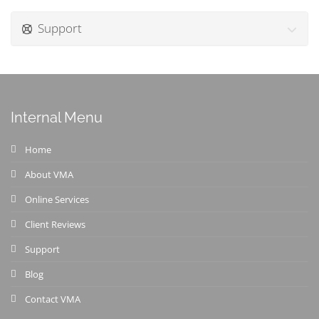
Support
Internal Menu
Home
About VMA
Online Services
Client Reviews
Support
Blog
Contact VMA