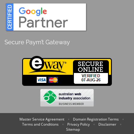
Secure Paym’t Gateway
Master Service Agreement
Domain Registration Terms
Terms and Conditions
Privacy Policy
Disclaimer
Sitemap