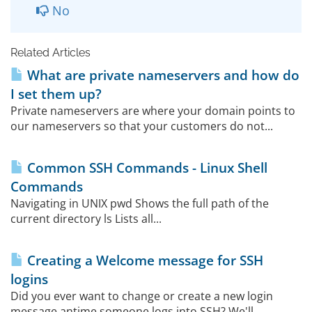
No
Related Articles
What are private nameservers and how do
I set them up?
Private nameservers are where your domain points to
our nameservers so that your customers do not...
Common SSH Commands - Linux Shell
Commands
Navigating in UNIX pwd Shows the full path of the
current directory ls Lists all...
Creating a Welcome message for SSH
logins
Did you ever want to change or create a new login
message antime someone logs into SSH? We'll...