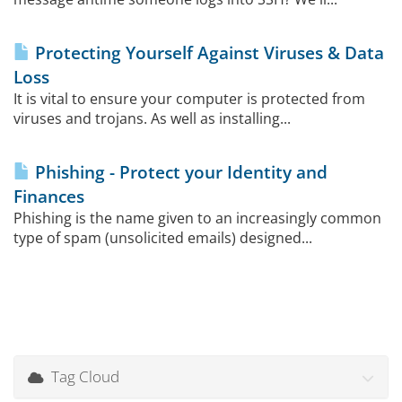
Protecting Yourself Against Viruses & Data
Loss
It is vital to ensure your computer is protected from
viruses and trojans. As well as installing...
Phishing - Protect your Identity and
Finances
Phishing is the name given to an increasingly common
type of spam (unsolicited emails) designed...
Tag Cloud