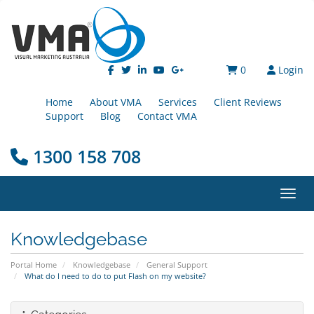
0
Login
Home
About VMA
Services
Client Reviews
Support
Blog
Contact VMA
1300 158 708
Toggl
Knowledgebase
Portal Home
Knowledgebase
General Support
What do I need to do to put Flash on my website?