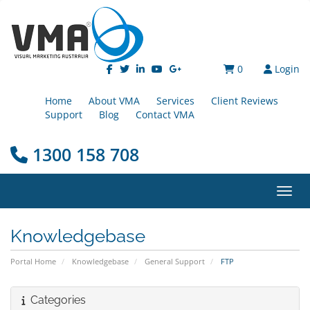
0
Login
Home
About VMA
Services
Client Reviews
Support
Blog
Contact VMA
1300 158 708
Toggl
Knowledgebase
Portal Home
Knowledgebase
General Support
FTP
Categories