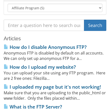
Articles
How do I disable Anonymous FTP?
Anonymous FTP is disabled by default on all accounts.
We can only set up anonymous FTP for a...
How do I upload my website?
You can upload your site using any FTP program. Here
are 2 free ones: Filezilla...
I uploaded my page but it's not working!
Make sure that you are uploading to the public_html or
www folder. Only the files placed within...
What is the FTP Server?