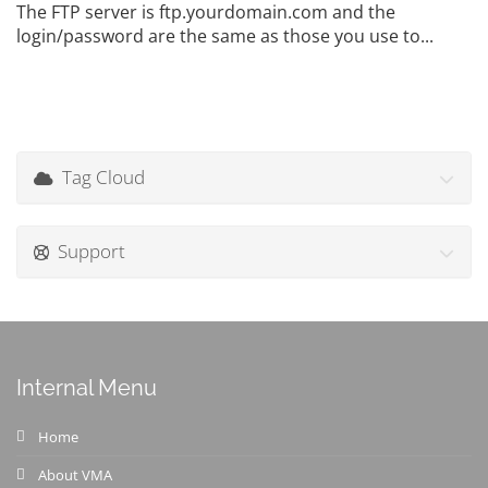
The FTP server is ftp.yourdomain.com and the
login/password are the same as those you use to...
Tag Cloud
Support
Internal Menu
Home
About VMA