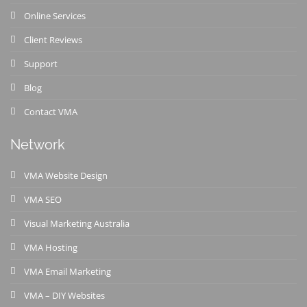
Online Services
Client Reviews
Support
Blog
Contact VMA
Network
VMA Website Design
VMA SEO
Visual Marketing Australia
VMA Hosting
VMA Email Marketing
VMA – DIY Websites