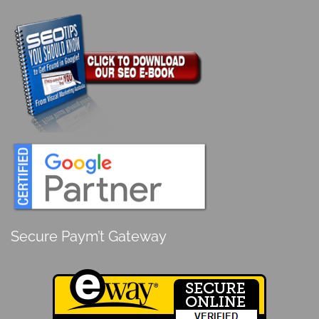
Secure Paym’t Gateway