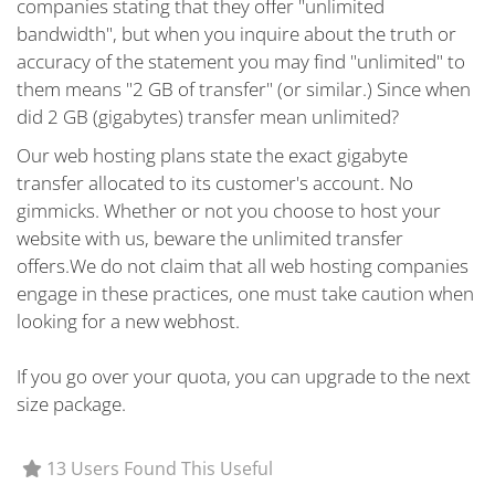
companies stating that they offer "unlimited
bandwidth", but when you inquire about the truth or
accuracy of the statement you may find "unlimited" to
them means "2 GB of transfer" (or similar.) Since when
did 2 GB (gigabytes) transfer mean unlimited?
Our web hosting plans state the exact gigabyte
transfer allocated to its customer's account. No
gimmicks. Whether or not you choose to host your
website with us, beware the unlimited transfer
offers.We do not claim that all web hosting companies
engage in these practices, one must take caution when
looking for a new webhost.
If you go over your quota, you can upgrade to the next
size package.
13 Users Found This Useful