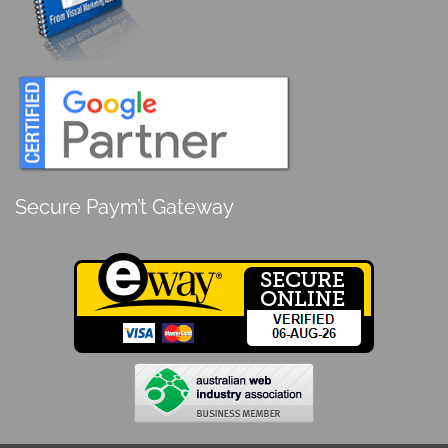
Secure Paym’t Gateway