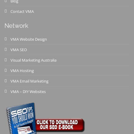
Blog
Contact VMA
Network
VMA Website Design
VMA SEO
Visual Marketing Australia
VMA Hosting
VMA Email Marketing
VMA – DIY Websites