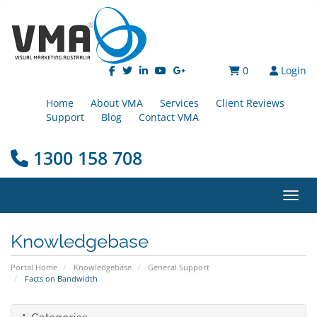
0
Login
Home
About VMA
Services
Client Reviews
Support
Blog
Contact VMA
1300 158 708
Toggl
Knowledgebase
Portal Home
Knowledgebase
General Support
Facts on Bandwidth