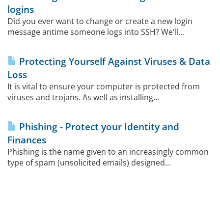
logins
Did you ever want to change or create a new login
message antime someone logs into SSH? We'll...
Protecting Yourself Against Viruses & Data
Loss
It is vital to ensure your computer is protected from
viruses and trojans. As well as installing...
Phishing - Protect your Identity and
Finances
Phishing is the name given to an increasingly common
type of spam (unsolicited emails) designed...