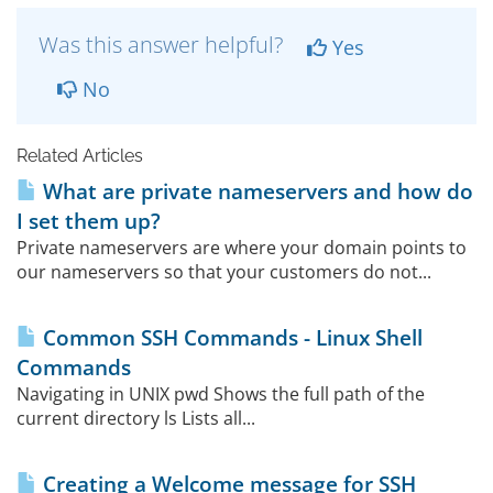
Was this answer helpful?
Yes
No
Related Articles
What are private nameservers and how do
I set them up?
Private nameservers are where your domain points to
our nameservers so that your customers do not...
Common SSH Commands - Linux Shell
Commands
Navigating in UNIX pwd Shows the full path of the
current directory ls Lists all...
Creating a Welcome message for SSH