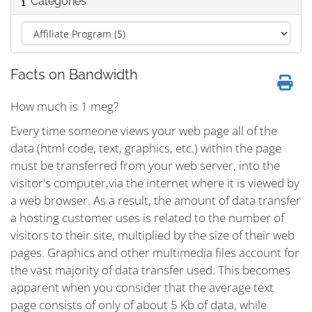
Categories
Facts on Bandwidth
How much is 1 meg?
Every time someone views your web page all of the
data (html code, text, graphics, etc.) within the page
must be transferred from your web server, into the
visitor's computer,via the internet where it is viewed by
a web browser. As a result, the amount of data transfer
a hosting customer uses is related to the number of
visitors to their site, multiplied by the size of their web
pages. Graphics and other multimedia files account for
the vast majority of data transfer used. This becomes
apparent when you consider that the average text
page consists of only of about 5 Kb of data, while