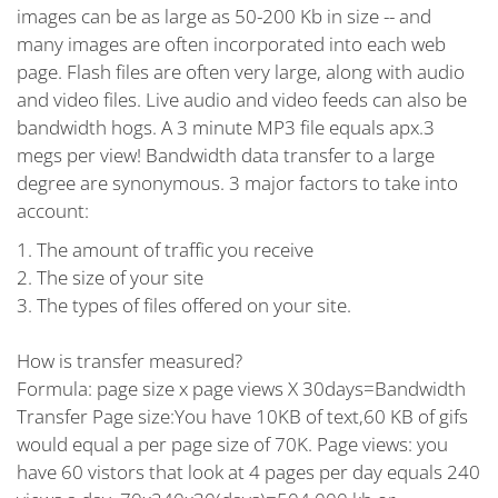
images can be as large as 50-200 Kb in size -- and
many images are often incorporated into each web
page. Flash files are often very large, along with audio
and video files. Live audio and video feeds can also be
bandwidth hogs. A 3 minute MP3 file equals apx.3
megs per view! Bandwidth data transfer to a large
degree are synonymous. 3 major factors to take into
account:
1. The amount of traffic you receive
2. The size of your site
3. The types of files offered on your site.
How is transfer measured?
Formula: page size x page views X 30days=Bandwidth
Transfer Page size:You have 10KB of text,60 KB of gifs
would equal a per page size of 70K. Page views: you
have 60 vistors that look at 4 pages per day equals 240