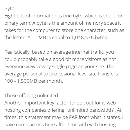
Byte
Eight bits of information is one byte, which is short for
binary term. A byte is the amount of memory space it
takes for the computer to store one character, such as
the letter "A." 1 MB is equal to 1,048,576 bytes
Realistically, based on average internet traffic, you
could probably take a good bit more visitors as not
everyone views every single page on your site. The
average personal to professional level site transfers
100 - 1,500MB per month.
Those offering unlimited
Another important key factor to look out for is web
hosting companies offering "unlimited bandwidth". At
times, this statement may be FAR from what it states. I
have come across time after time with web hosting