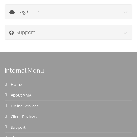
Tag Cloud
Support
Internal Menu
Home
About VMA
Online Services
Client Reviews
Support