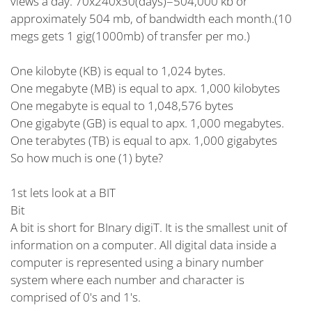
views a day. 70x240x30(days)=504,000 kb or
approximately 504 mb, of bandwidth each month.(10
megs gets 1 gig(1000mb) of transfer per mo.)
One kilobyte (KB) is equal to 1,024 bytes.
One megabyte (MB) is equal to apx. 1,000 kilobytes
One megabyte is equal to 1,048,576 bytes
One gigabyte (GB) is equal to apx. 1,000 megabytes.
One terabytes (TB) is equal to apx. 1,000 gigabytes
So how much is one (1) byte?
1st lets look at a BIT
Bit
A bit is short for BInary digiT. It is the smallest unit of
information on a computer. All digital data inside a
computer is represented using a binary number
system where each number and character is
comprised of 0's and 1's.