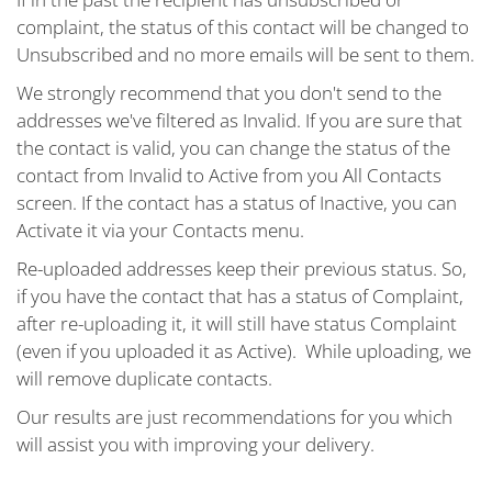
complaint, the status of this contact will be changed to
Unsubscribed and no more emails will be sent to them.
We strongly recommend that you don't send to the
addresses we've filtered as Invalid. If you are sure that
the contact is valid, you can change the status of the
contact from Invalid to Active from you All Contacts
screen. If the contact has a status of Inactive, you can
Activate it via your Contacts menu.
Re-uploaded addresses keep their previous status. So,
if you have the contact that has a status of Complaint,
after re-uploading it, it will still have status Complaint
(even if you uploaded it as Active). While uploading, we
will remove duplicate contacts.
Our results are just recommendations for you which
will assist you with improving your delivery.