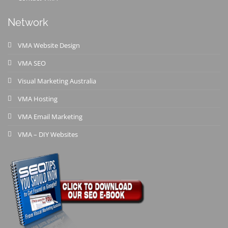
Network
VMA Website Design
VMA SEO
Visual Marketing Australia
VMA Hosting
VMA Email Marketing
VMA – DIY Websites