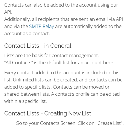
Contacts can also be added to the account using our
API.
Additionally, all recipients that are sent an email via API
and via the
SMTP Relay
are automatically added to the
account as a contact.
Contact Lists - in General
Lists are the basis for contact management.
“All Contacts” is the default list for an account here.
Every contact added to the account is included in this
list. Unlimited lists can be created, and contacts can be
added to specific lists. Contacts can be moved or
shared between lists. A contact’s profile can be edited
within a specific list.
Contact Lists - Creating New List
Go to your Contacts Screen. Click on "Create List".