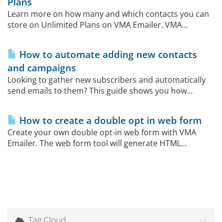
Plans
Learn more on how many and which contacts you can
store on Unlimited Plans on VMA Emailer. VMA...
How to automate adding new contacts
and campaigns
Looking to gather new subscribers and automatically
send emails to them? This guide shows you how...
How to create a double opt in web form
Create your own double opt-in web form with VMA
Emailer. The web form tool will generate HTML...
Tag Cloud