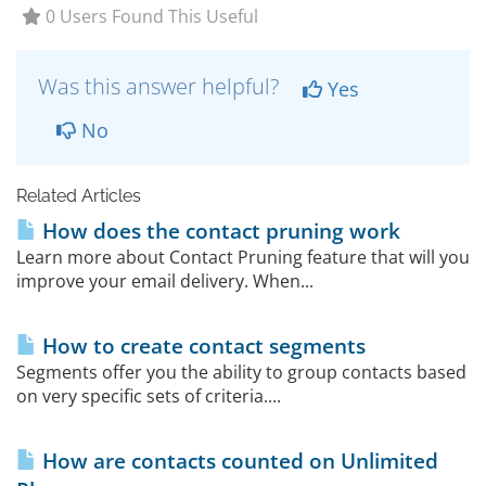
0 Users Found This Useful
Was this answer helpful?
Yes
No
Related Articles
How does the contact pruning work
Learn more about Contact Pruning feature that will you
improve your email delivery. When...
How to create contact segments
Segments offer you the ability to group contacts based
on very specific sets of criteria....
How are contacts counted on Unlimited