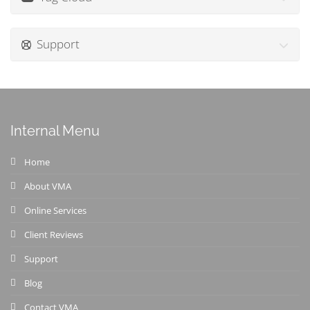
Support
Internal Menu
Home
About VMA
Online Services
Client Reviews
Support
Blog
Contact VMA