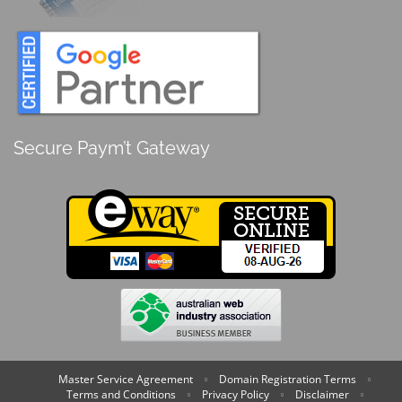
Secure Paym’t Gateway
Master Service Agreement
Domain Registration Terms
Terms and Conditions
Privacy Policy
Disclaimer