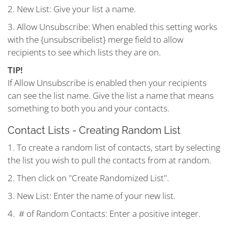
2. New List: Give your list a name.
3. Allow Unsubscribe: When enabled this setting works
with the {unsubscribelist} merge field to allow
recipients to see which lists they are on.
TIP!
If Allow Unsubscribe is enabled then your recipients
can see the list name. Give the list a name that means
something to both you and your contacts.
Contact Lists - Creating Random List
1. To create a random list of contacts, start by selecting
the list you wish to pull the contacts from at random.
2. Then click on "Create Randomized List".
3. New List: Enter the name of your new list.
4. # of Random Contacts: Enter a positive integer.