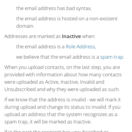
the email address has bad syntax,
the email address is hosted on a non-existent
domain.
Addresses are marked as
Inactive
when:
the email address is a
Role Address
,
we believe that the email address is a
spam trap
.
When you upload contacts, on the last step, you are
provided with information about how many contacts
were uploaded as Active, Inactive, Invalid and
Unsubscribed and why they were uploaded as such.
If we know that the address is invalid - we will mark it
during upload and change its status to invalid. If you
upload an address that the system recognizes as a
spam trap, it will be marked as Inactive.
If in the past the recipient has unsubscribed or