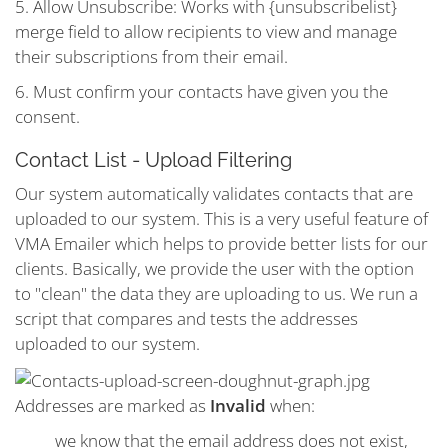
5. Allow Unsubscribe: Works with {unsubscribelist}
merge field to allow recipients to view and manage
their subscriptions from their email.
6. Must confirm your contacts have given you the
consent.
Contact List - Upload Filtering
Our system automatically validates contacts that are
uploaded to our system. This is a very useful feature of
VMA Emailer which helps to provide better lists for our
clients. Basically, we provide the user with the option
to "clean" the data they are uploading to us. We run a
script that compares and tests the addresses
uploaded to our system.
Addresses are marked as
Invalid
when:
we know that the email address does not exist,