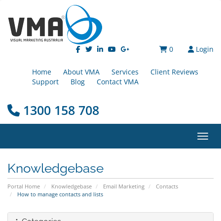
0
Login
Home
About VMA
Services
Client Reviews
Support
Blog
Contact VMA
1300 158 708
Toggl
Knowledgebase
Portal Home
Knowledgebase
Email Marketing
Contacts
How to manage contacts and lists