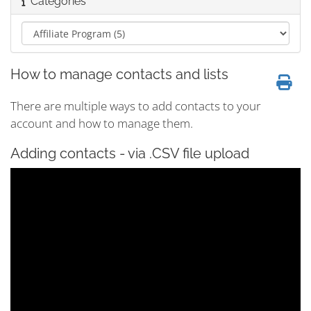
Categories
How to manage contacts and lists
There are multiple ways to add contacts to your
account and how to manage them.
Adding contacts - via .CSV file upload