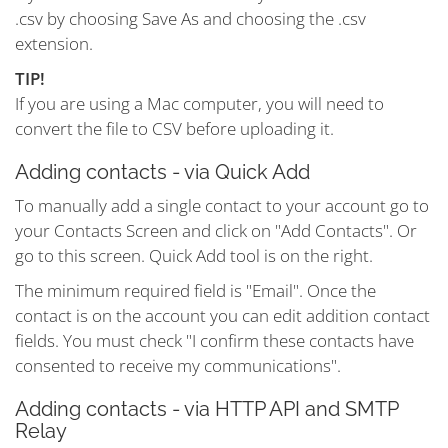
.csv by choosing Save As and choosing the .csv
extension.
TIP!
If you are using a Mac computer, you will need to
convert the file to CSV before uploading it.
Adding contacts - via Quick Add
To manually add a single contact to your account go to
your Contacts Screen and click on "Add Contacts". Or
go to this screen. Quick Add tool is on the right.
The minimum required field is "Email". Once the
contact is on the account you can edit addition contact
fields. You must check "I confirm these contacts have
consented to receive my communications".
Adding contacts - via HTTP API and SMTP
Relay