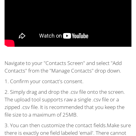
Navigate to your "Contacts Screen" and select "Add
Contacts" from the "Manage Contacts" drop down.
1. Confirm your contact's consent.
2. Simply drag and drop the .csv file onto the screen.
The upload tool supports raw a single .csv file or a
zipped .csv file. It is recommended that you keep the
file size to a maximum of 25MB.
3. You can then customize the contact fields.Make sure
there is exactly one field labeled 'email'. There cannot