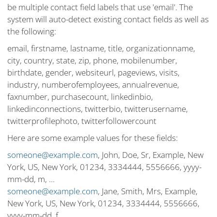
be multiple contact field labels that use 'email'. The
system will auto-detect existing contact fields as well as
the following:
email, firstname, lastname, title, organizationname,
city, country, state, zip, phone, mobilenumber,
birthdate, gender, websiteurl, pageviews, visits,
industry, numberofemployees, annualrevenue,
faxnumber, purchasecount, linkedinbio,
linkedinconnections, twitterbio, twitterusername,
twitterprofilephoto, twitterfollowercount
Here are some example values for these fields:
someone@example.com
, John, Doe, Sr, Example, New
York, US, New York, 01234, 3334444, 5556666, yyyy-
mm-dd, m, ...
someone@example.com
, Jane, Smith, Mrs, Example,
New York, US, New York, 01234, 3334444, 5556666,
yyyy-mm-dd, f, ...