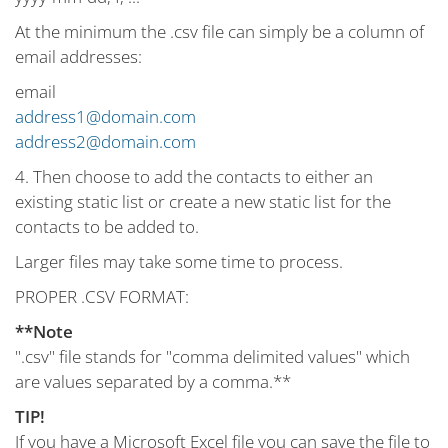
At the minimum the .csv file can simply be a column of
email addresses:
email
address1@domain.com
address2@domain.com
4. Then choose to add the contacts to either an
existing static list or create a new static list for the
contacts to be added to.
Larger files may take some time to process.
PROPER .CSV FORMAT:
**Note
".csv" file stands for "comma delimited values" which
are values separated by a comma.**
TIP!
If you have a Microsoft Excel file you can save the file to