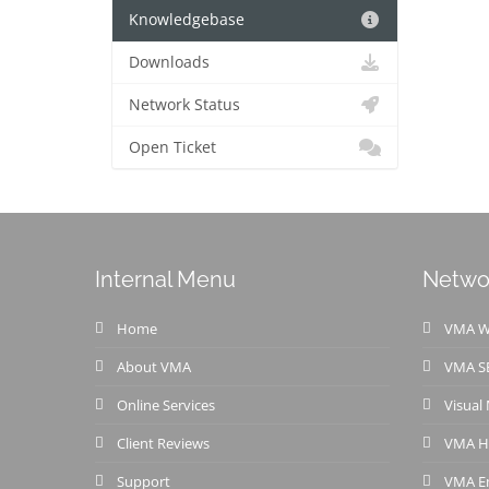
Knowledgebase
Downloads
Network Status
Open Ticket
Internal Menu
Netwo
Home
VMA We
About VMA
VMA S
Online Services
Visual
Client Reviews
VMA H
Support
VMA Em