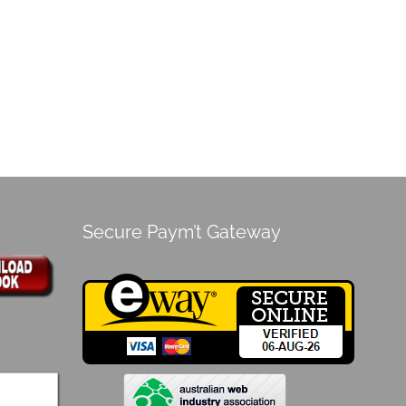
Secure Paym’t Gateway