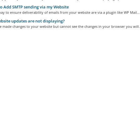
o Add SMTP sending via my Website
ay to ensure deliverability of emails from your website are via a plugin like WP Mail...
site updates are not displaying?
e made changes to your website but cannot see the changes in your browser you will..