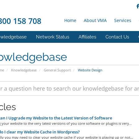
00 158 708
Home
About VMA
Services
wledgebase
Network Status
Affiliates
Contact Us
owledgebase
ome
Knowledgebase
General Support
Website Design
cles
n I Upgrade my Website to the Latest Version of Software
your website to the very latest versions of you core software or plugins is very...
 I clear my Website Cache in Wordpress?
ly you may need to clear your website cache if your website is playing up or not...