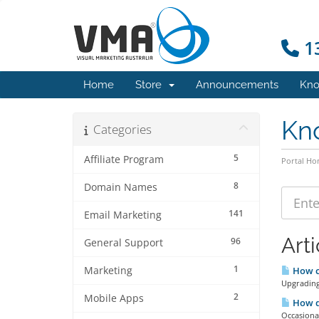
13
Home
Store
Announcements
Kno
Kn
Categories
5
Affiliate Program
Portal H
8
Domain Names
141
Email Marketing
Arti
96
General Support
1
Marketing
How ca
Upgrading 
2
Mobile Apps
How do
Occasional