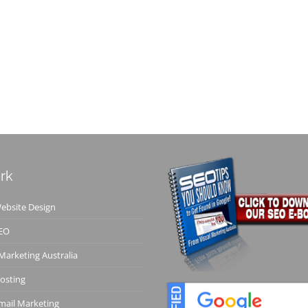
rk
bsite Design
EO
 Marketing Australia
osting
ail Marketing