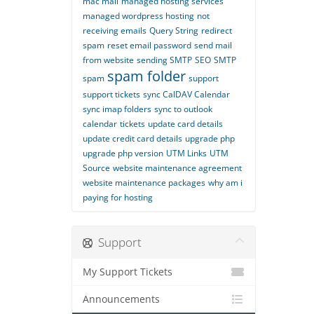
mac mail
managed hosting services
managed wordpress hosting
not
receiving emails
Query String
redirect
spam
reset email password
send mail
from website
sending SMTP
SEO
SMTP
spam folder
spam
support
support tickets
sync CalDAV Calendar
sync imap folders
sync to outlook
calendar
tickets
update card details
update credit card details
upgrade php
upgrade php version
UTM Links
UTM
Source
website maintenance agreement
website maintenance packages
why am i
paying for hosting
Support
My Support Tickets
Announcements