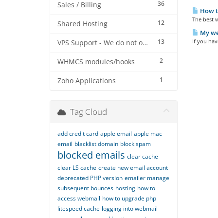
36
Sales / Billing
How t
The best w
12
Shared Hosting
My web
13
If you hav
VPS Support - We do not offer VPS at this stage
2
WHMCS modules/hooks
1
Zoho Applications
Tag Cloud
add credit card
apple email
apple mac
email
blacklist domain
block spam
blocked emails
clear cache
clear LS cache
create new email account
deprecated PHP version
emailer manage
subsequent bounces
hosting
how to
access webmail
how to upgrade php
litespeed cache
logging into webmail