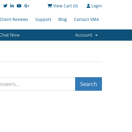
View Cart (
0
)
Login
Client Reviews
Support
Blog
Contact VMA
Chat Now
Account