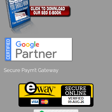
Secure Paym’t Gateway