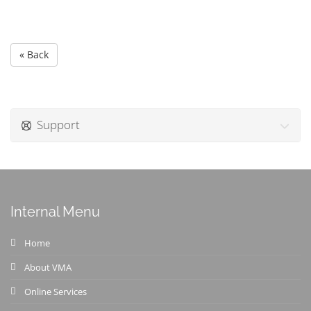
« Back
Support
Internal Menu
Home
About VMA
Online Services