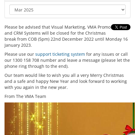
Please be advised that Visual Marketing, VMA Promo
and CRM Systems will be closed for the Christmas
break from COB (5pm) 22nd December 2022 until Monday 16
January 2023.
Please use our
support ticketing system
for any issues or call
our 1300 158 708 number and leave a message (please let the
phone ring through to the end).
Our team would like to wish you all a very Merry Christmas
and a safe and happy New Year and look forward to working
with you again in the new year.
From The VMA Team