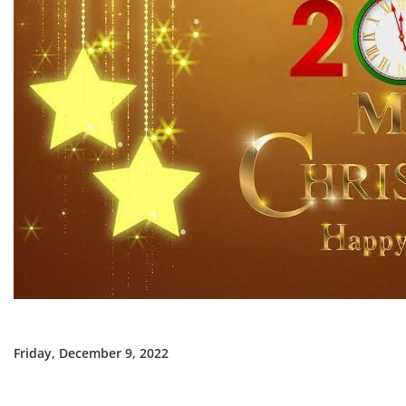
Friday, December 9, 2022