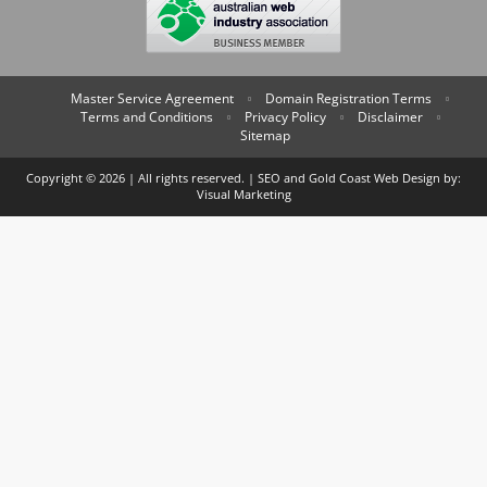
Master Service Agreement
Domain Registration Terms
Terms and Conditions
Privacy Policy
Disclaimer
Sitemap
Copyright © 2026 | All rights reserved. | SEO and
Gold Coast Web Design
by:
Visual Marketing