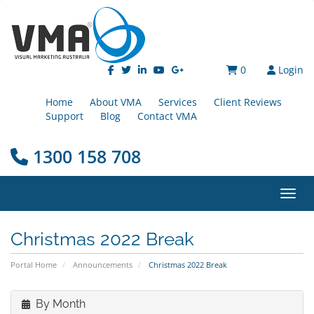
0
Login
Home
About VMA
Services
Client Reviews
Support
Blog
Contact VMA
1300 158 708
Toggl
Christmas 2022 Break
Portal Home
Announcements
Christmas 2022 Break
By Month