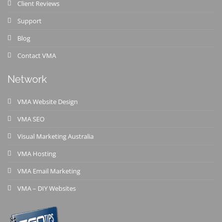
Client Reviews
Support
Blog
Contact VMA
Network
VMA Website Design
VMA SEO
Visual Marketing Australia
VMA Hosting
VMA Email Marketing
VMA – DIY Websites