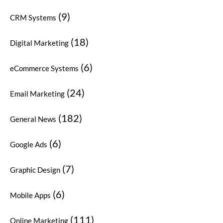
(9)
CRM Systems
(18)
Digital Marketing
(6)
eCommerce Systems
(24)
Email Marketing
(182)
General News
(6)
Google Ads
(7)
Graphic Design
(6)
Mobile Apps
(111)
Online Marketing