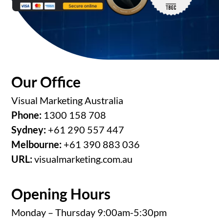
Our Office
Visual Marketing Australia
Phone:
1300 158 708
Sydney:
+61 290 557 447
Melbourne:
+61 390 883 036
URL:
visualmarketing.com.au
Opening Hours
Monday – Thursday 9:00am-5:30pm