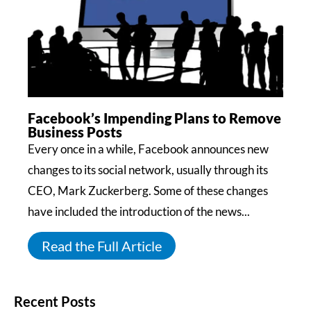
Facebook’s Impending Plans to Remove
Business Posts
Every once in a while, Facebook announces new
changes to its social network, usually through its
CEO, Mark Zuckerberg. Some of these changes
have included the introduction of the news...
Read the Full Article
Recent Posts