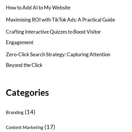
How to Add AI to My Website
Maximising ROI with TikTok Ads: A Practical Guide
Crafting Interactive Quizzes to Boost Visitor
Engagement
Zero-Click Search Strategy: Capturing Attention
Beyond the Click
Categories
(14)
Branding
(17)
Content Marketing