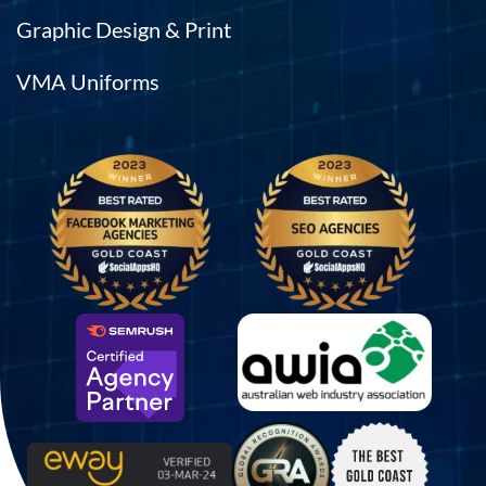
Graphic Design & Print
VMA Uniforms