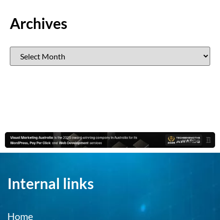
Archives
Internal links
Home