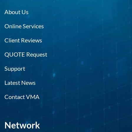
About Us
Online Services
Client Reviews
QUOTE Request
Support
Latest News
Contact VMA
Network