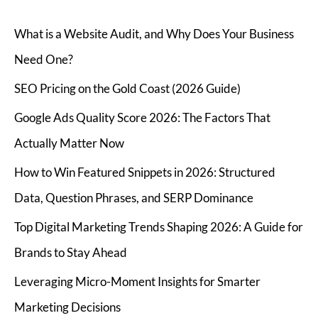
What is a Website Audit, and Why Does Your Business
Need One?
SEO Pricing on the Gold Coast (2026 Guide)
Google Ads Quality Score 2026: The Factors That
Actually Matter Now
How to Win Featured Snippets in 2026: Structured
Data, Question Phrases, and SERP Dominance
Top Digital Marketing Trends Shaping 2026: A Guide for
Brands to Stay Ahead
Leveraging Micro-Moment Insights for Smarter
Marketing Decisions