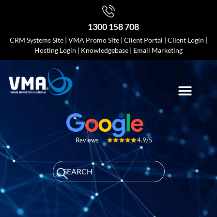
1300 158 708
CRM Systems Site
|
VMA Promo Site
|
Client Portal
|
Client Login
|
Hosting Login
|
Knowledgebase
|
Email Marketing
4.9/5
Reviews