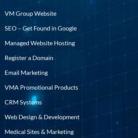
VM Group Website
SEO – Get Found in Google
Managed Website Hosting
Register a Domain
Email Marketing
VMA Promotional Products
CRM Systems
Web Design & Development
Medical Sites & Marketing