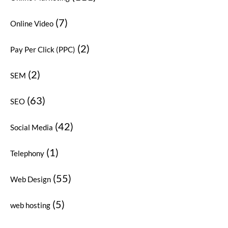
(7)
Online Video
(2)
Pay Per Click (PPC)
(2)
SEM
(63)
SEO
(42)
Social Media
(1)
Telephony
(55)
Web Design
(5)
web hosting