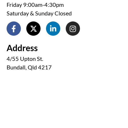
Friday 9:00am-4:30pm
Saturday & Sunday Closed
Address
4/55 Upton St.
Bundall, Qld 4217