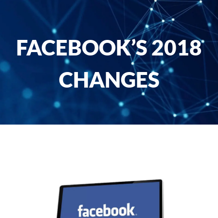
FACEBOOK’S 2018
CHANGES