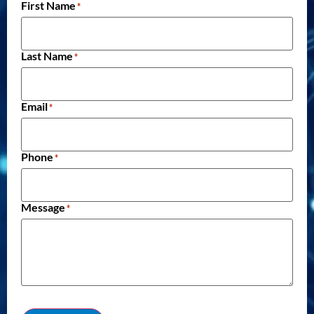
First Name
*
Last Name
*
Email
*
Phone
*
Message
*