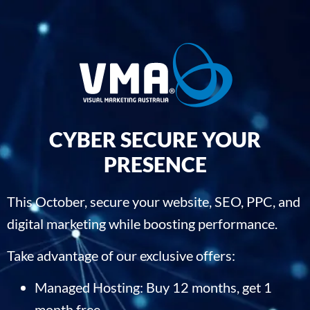
CYBER SECURE YOUR
PRESENCE
This October, secure your website, SEO, PPC, and
digital marketing while boosting performance.
Take advantage of our exclusive offers:
Managed Hosting: Buy 12 months, get 1
month free.