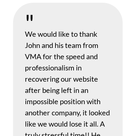
We would like to thank
John and his team from
VMA for the speed and
professionalism in
recovering our website
after being left in an
impossible position with
another company, it looked
like we would lose it all. A
truly stressful time!! He