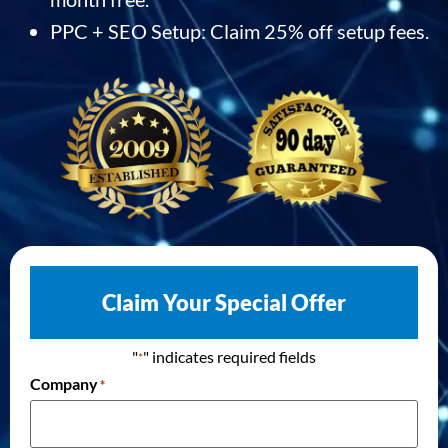
PPC + SEO Setup: Claim 25% off setup fees.
Claim Your Special Offer
"
" indicates required fields
*
Company
*