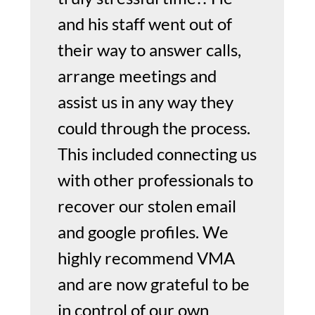
and his staff went out of
their way to answer calls,
arrange meetings and
assist us in any way they
could through the process.
This included connecting us
with other professionals to
recover our stolen email
and google profiles. We
highly recommend VMA
and are now grateful to be
in control of our own