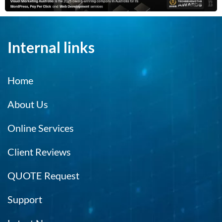
Internal links
Home
About Us
Online Services
Client Reviews
QUOTE Request
Support