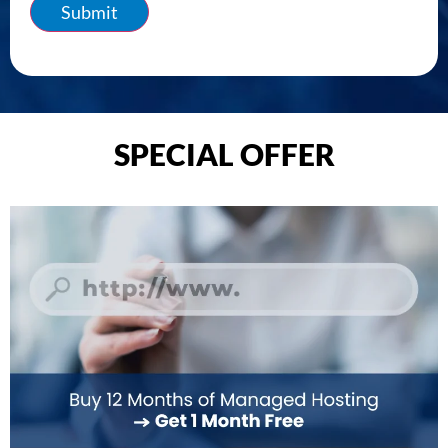
Submit
SPECIAL OFFER