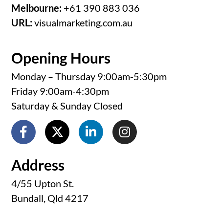
Melbourne:
+61 390 883 036
URL:
visualmarketing.com.au
Opening Hours
Monday – Thursday 9:00am-5:30pm
Friday 9:00am-4:30pm
Saturday & Sunday Closed
Address
4/55 Upton St.
Bundall, Qld 4217