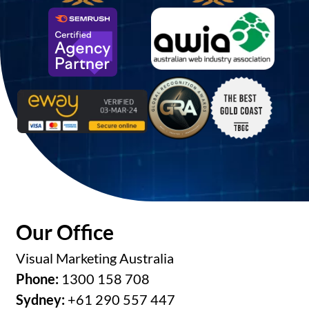
Our Office
Visual Marketing Australia
Phone:
1300 158 708
Sydney:
+61 290 557 447