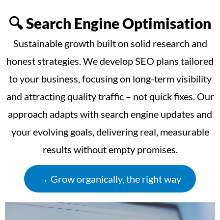
🔍 Search Engine Optimisation
Sustainable growth built on solid research and
honest strategies. We develop SEO plans tailored
to your business, focusing on long-term visibility
and attracting quality traffic – not quick fixes. Our
approach adapts with search engine updates and
your evolving goals, delivering real, measurable
results without empty promises.
→ Grow organically, the right way