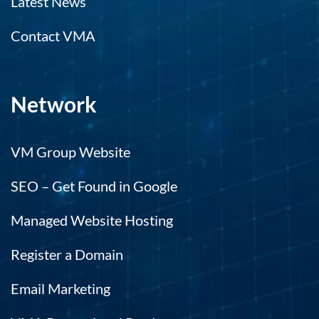
Latest News
Contact VMA
Network
VM Group Website
SEO – Get Found in Google
Managed Website Hosting
Register a Domain
Email Marketing