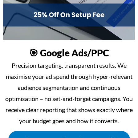
🎯 Google Ads/PPC
Precision targeting, transparent results. We
maximise your ad spend through hyper-relevant
audience segmentation and continuous
optimisation – no set-and-forget campaigns. You
receive clear reporting that shows exactly where
your budget goes and how it converts.