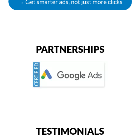
→ Get smarter ads, not just more clicks
PARTNERSHIPS
TESTIMONIALS