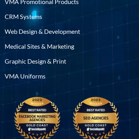
VMA Promotional Products
CRM Systems
Web Design & Development
Medical Sites & Marketing
Graphic Design & Print
VMA Uniforms