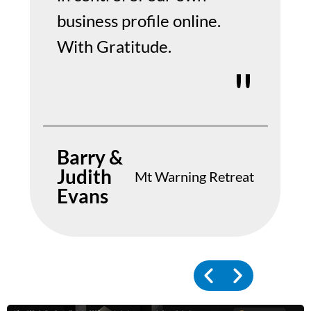
business profile online.
With Gratitude.
Barry &
Judith
Mt Warning Retreat
Evans