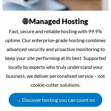
🌐 Managed Hosting
Fast, secure and reliable hosting with 99.9%
uptime. Our enterprise-grade hosting combines
advanced security and proactive monitoring to
keep your site performing at its best. Supported
locally by experts who truly understand your
business, we deliver personalised service – not
cookie-cutter solutions.
→ Discover hosting you can count on