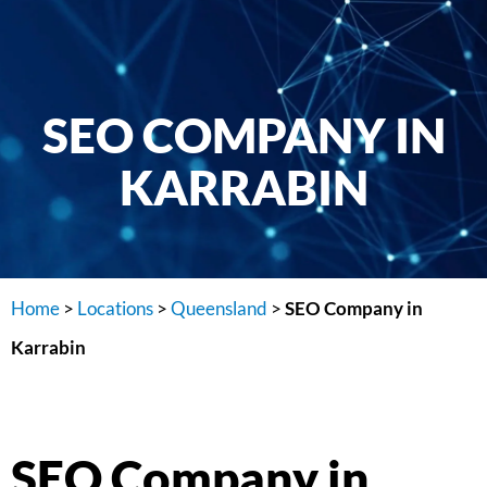
SEO COMPANY IN
KARRABIN
Home
>
Locations
>
Queensland
>
SEO Company in
Karrabin
SEO Company in