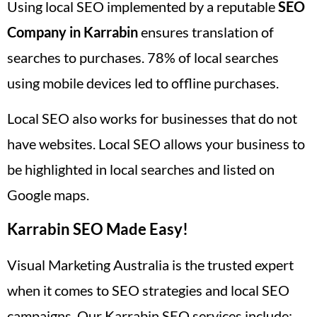
Using local SEO implemented by a reputable
SEO
Company in Karrabin
ensures translation of
searches to purchases. 78% of local searches
using mobile devices led to offline purchases.
Local SEO also works for businesses that do not
have websites. Local SEO allows your business to
be highlighted in local searches and listed on
Google maps.
Karrabin SEO Made Easy!
Visual Marketing Australia is the trusted expert
when it comes to SEO strategies and local SEO
campaigns. Our Karrabin SEO services include: