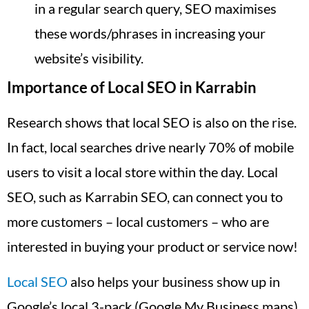
in a regular search query, SEO maximises
these words/phrases in increasing your
website’s visibility.
Importance of Local SEO in Karrabin
Research shows that local SEO is also on the rise.
In fact, local searches drive nearly 70% of mobile
users to visit a local store within the day. Local
SEO, such as Karrabin SEO, can connect you to
more customers – local customers – who are
interested in buying your product or service now!
Local SEO
also helps your business show up in
Google’s local 3-pack (Google My Business maps),