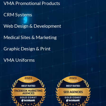
VMA Promotional Products
CRM Systems
Web Design & Development
Medical Sites & Marketing
Graphic Design & Print
VMA Uniforms