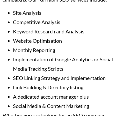
Site Analysis
Competitive Analysis
Keyword Research and Analysis
Website Optimisation
Monthly Reporting
Implementation of Google Analytics or Social
Media Tracking Scripts
SEO Linking Strategy and Implementation
Link Building & Directory listing
A dedicated account manager plus
Social Media & Content Marketing
Whether you are looking for an SEO company