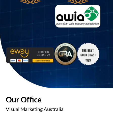
Our Office
Visual Marketing Australia
Phone:
1300 158 708
Sydney:
+61 290 557 447