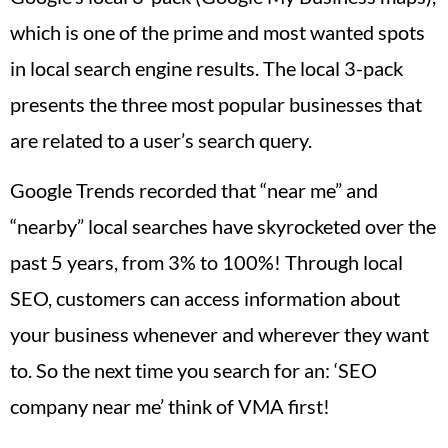
which is one of the prime and most wanted spots
in local search engine results. The local 3-pack
presents the three most popular businesses that
are related to a user’s search query.
Google Trends recorded that “near me” and
“nearby” local searches have skyrocketed over the
past 5 years, from 3% to 100%! Through local
SEO, customers can access information about
your business whenever and wherever they want
to. So the next time you search for an: ‘SEO
company near me’ think of VMA first!