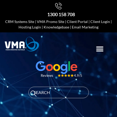
1300 158 708
CRM Systems Site
|
VMA Promo Site
|
Client Portal
|
Client Login
|
Hosting Login
|
Knowledgebase
|
Email Marketing
4.9/5
Reviews