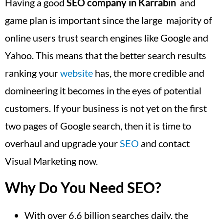
Having a good
SEO company in Karrabin
and
game plan is important since the large majority of
online users trust search engines like Google and
Yahoo. This means that the better search results
ranking your
website
has, the more credible and
domineering it becomes in the eyes of potential
customers. If your business is not yet on the first
two pages of Google search, then it is time to
overhaul and upgrade your
SEO
and contact
Visual Marketing now.
Why Do You Need SEO?
With over 6.6 billion searches daily, the