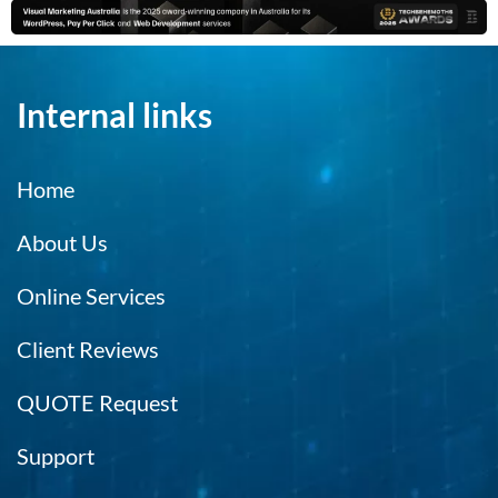
Internal links
Home
About Us
Online Services
Client Reviews
QUOTE Request
Support