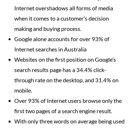
Internet overshadows all forms of media
when it comes to a customer’s decision
making and buying process.
Google alone accounts for over 93% of
Internet searches in Australia
Websites on the first position on Google’s
search results page has a 34.4% click-
through rate on the desktop, and 31.4% on
mobile.
Over 93% of Internet users browse only the
first two pages of a search engine result.
With only three words on average being used