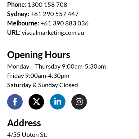
Melbourne:
+61 390 883 036
URL:
visualmarketing.com.au
Opening Hours
Monday – Thursday 9:00am-5:30pm
Friday 9:00am-4:30pm
Saturday & Sunday Closed
Address
4/55 Upton St.
Bundall, Qld 4217