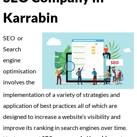
Karrabin
SEO or
Search
engine
optimisation
involves the
implementation of a variety of strategies and
application of best practices all of which are
designed to increase a website’s visibility and
improve its ranking in search engines over time.