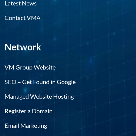
Latest News
Contact VMA
Network
VM Group Website
SEO – Get Found in Google
Managed Website Hosting
Register a Domain
Email Marketing