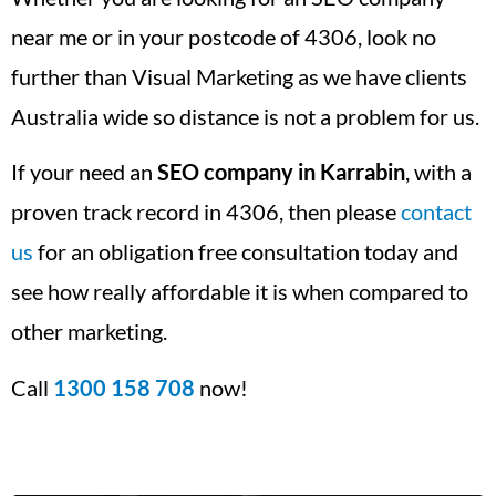
near me or in your postcode of 4306, look no
further than Visual Marketing as we have clients
Australia wide so distance is not a problem for us.
If your need an
SEO company in Karrabin
, with a
proven track record in 4306, then please
contact
us
for an obligation free consultation today and
see how really affordable it is when compared to
other marketing.
Call
1300 158 708
now!