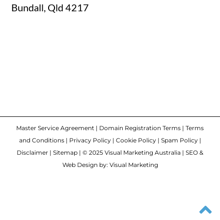
Master Service Agreement
|
Domain Registration Terms
|
Terms
and Conditions
|
Privacy Policy
|
Cookie Policy
|
Spam Policy
|
Disclaimer
|
Sitemap
| © 2025 Visual Marketing Australia | SEO &
Web Design by: Visual Marketing