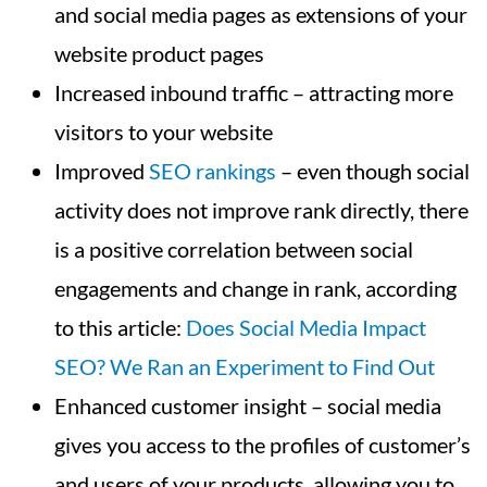
and social media pages as extensions of your
website product pages
Increased inbound traffic – attracting more
visitors to your website
Improved
SEO rankings
– even though social
activity does not improve rank directly, there
is a positive correlation between social
engagements and change in rank, according
to this article:
Does Social Media Impact
SEO? We Ran an Experiment to Find Out
Enhanced customer insight – social media
gives you access to the profiles of customer’s
and users of your products, allowing you to