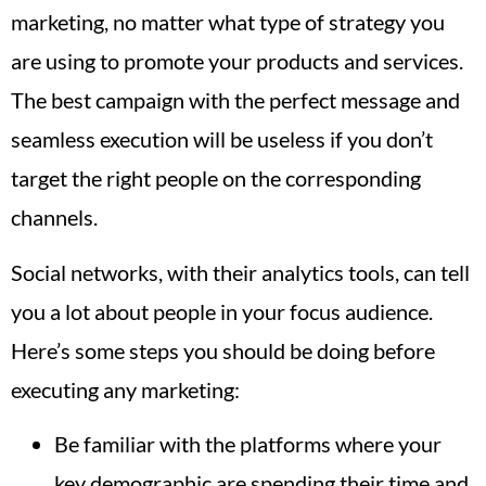
marketing, no matter what type of strategy you
are using to promote your products and services.
The best campaign with the perfect message and
seamless execution will be useless if you don’t
target the right people on the corresponding
channels.
Social networks, with their analytics tools, can tell
you a lot about people in your focus audience.
Here’s some steps you should be doing before
executing any marketing:
Be familiar with the platforms where your
key demographic are spending their time and