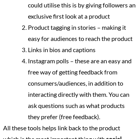
could utilise this is by giving followers an
exclusive first look at a product
Product tagging in stories – making it
easy for audiences to reach the product
Links in bios and captions
Instagram polls – these are an easy and
free way of getting feedback from
consumers/audiences, in addition to
interacting directly with them. You can
ask questions such as what products
they prefer (free feedback).
All these tools helps link back to the product
which is the most important thing with
social