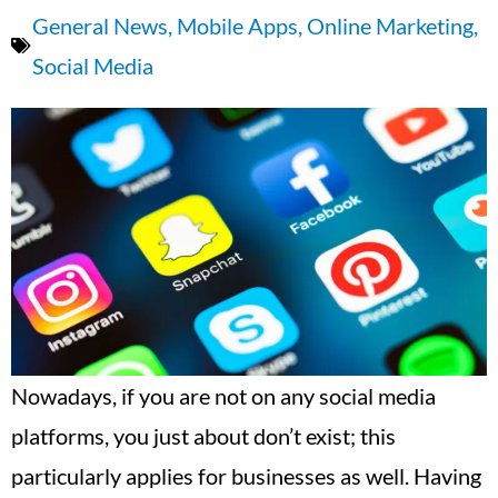
General News
,
Mobile Apps
,
Online Marketing
,
Social Media
Nowadays, if you are not on any social media
platforms, you just about don’t exist; this
particularly applies for businesses as well. Having