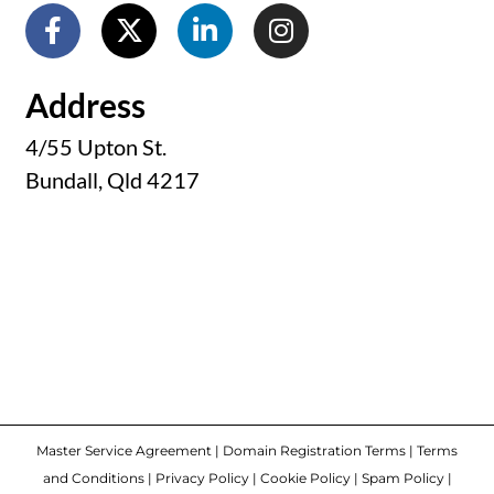
Address
4/55 Upton St.
Bundall, Qld 4217
Master Service Agreement
|
Domain Registration Terms
|
Terms
and Conditions
|
Privacy Policy
|
Cookie Policy
|
Spam Policy
|