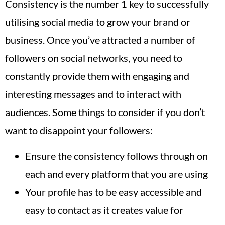
Consistency is the number 1 key to successfully
utilising social media to grow your brand or
business. Once you’ve attracted a number of
followers on social networks, you need to
constantly provide them with engaging and
interesting messages and to interact with
audiences. Some things to consider if you don’t
want to disappoint your followers:
Ensure the consistency follows through on
each and every platform that you are using
Your profile has to be easy accessible and
easy to contact as it creates value for