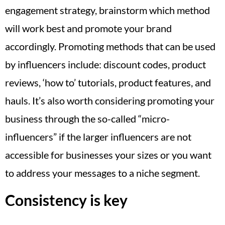
engagement strategy, brainstorm which method
will work best and promote your brand
accordingly. Promoting methods that can be used
by influencers include: discount codes, product
reviews, ‘how to’ tutorials, product features, and
hauls. It’s also worth considering promoting your
business through the so-called “micro-
influencers” if the larger influencers are not
accessible for businesses your sizes or you want
to address your messages to a niche segment.
Consistency is key