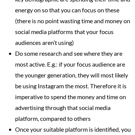
energy on so that you can focus on these
(there is no point wasting time and money on
social media platforms that your focus
audiences aren’t using)
Do some research and see where they are
most active. E.g.: if your focus audience are
the younger generation, they will most likely
be using Instagram the most. Therefore it is
imperative to spend the money and time on
advertising through that social media
platform, compared to others
Once your suitable platform is identified, you