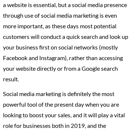
a website is essential, but a social media presence
through use of social media marketing is even
more important, as these days most potential
customers will conduct a quick search and look up
your business first on social networks (mostly
Facebook and Instagram), rather than accessing
your website directly or from a Google search
result.
Social media marketing is definitely the most
powerful tool of the present day when you are
looking to boost your sales, and it will play a vital
role for businesses both in 2019, and the