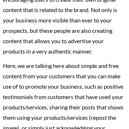
content that is related to the brand. Not only is
your business more visible than ever to your
prospects, but these people are also creating
content that allows you to advertise your
products in a very authentic manner.
Here, we are talking here about simple and free
content from your customers that you can make
use of to promote your business, such as positive
testimonials from customers that have used your
products/services, sharing their posts that shows
them using your products/services (repost the
image), or simply just acknowledging your