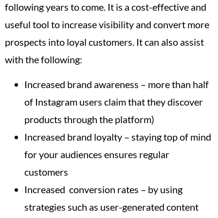
following years to come. It is a cost-effective and
useful tool to increase visibility and convert more
prospects into loyal customers. It can also assist
with the following:
Increased brand awareness – more than half
of Instagram users claim that they discover
products through the platform)
Increased brand loyalty – staying top of mind
for your audiences ensures regular
customers
Increased conversion rates – by using
strategies such as user-generated content