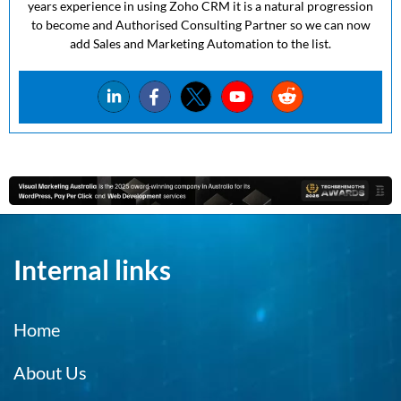
years experience in using Zoho CRM it is a natural progression
to become and Authorised Consulting Partner so we can now
add Sales and Marketing Automation to the list.
Internal links
Home
About Us