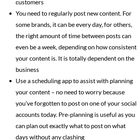
customers
You need to regularly post new content. For
some brands, it can be every day, for others,
the right amount of time between posts can
even be a week, depending on how consistent
your content is. It is totally dependent on the
business
Use a scheduling app to assist with planning
your content – no need to worry because
you’ve forgotten to post on one of your social
accounts today. Pre-planning is useful as you
can plan out exactly what to post on what
days without any clashing