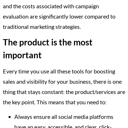
and the costs associated with campaign
evaluation are significantly lower compared to
traditional marketing strategies.
The product is the most
important
Every time you use all these tools for boosting
sales and visibility for your business, there is one
thing that stays constant: the product/services are
the key point. This means that you need to:
Always ensure all social media platforms
have an easy, accessible, and clear, click-