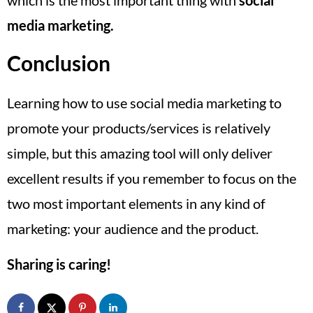
media marketing.
Conclusion
Learning how to use social media marketing to
promote your products/services is relatively
simple, but this amazing tool will only deliver
excellent results if you remember to focus on the
two most important elements in any kind of
marketing: your audience and the product.
Sharing is caring!