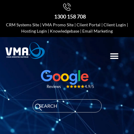
1300 158 708
CRM Systems Site
|
VMA Promo Site
|
Client Portal
|
Client Login
|
Hosting Login
|
Knowledgebase
|
Email Marketing
4.9/5
Reviews