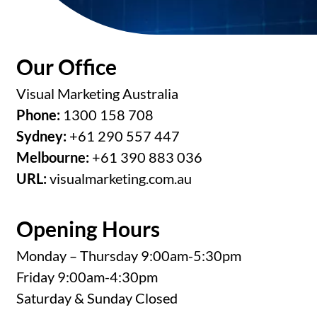
Our Office
Visual Marketing Australia
Phone:
1300 158 708
Sydney:
+61 290 557 447
Melbourne:
+61 390 883 036
URL:
visualmarketing.com.au
Opening Hours
Monday – Thursday 9:00am-5:30pm
Friday 9:00am-4:30pm
Saturday & Sunday Closed