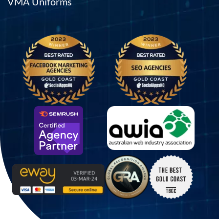
VMA Uniforms