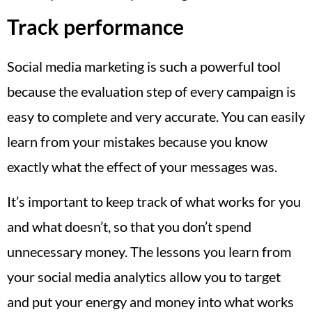
Track performance
Social media marketing is such a powerful tool
because the evaluation step of every campaign is
easy to complete and very accurate. You can easily
learn from your mistakes because you know
exactly what the effect of your messages was.
It’s important to keep track of what works for you
and what doesn’t, so that you don’t spend
unnecessary money. The lessons you learn from
your social media analytics allow you to target
and put your energy and money into what works