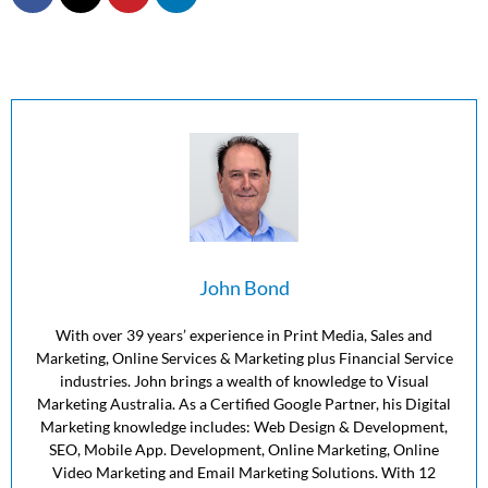
John Bond
With over 39 years’ experience in Print Media, Sales and
Marketing, Online Services & Marketing plus Financial Service
industries. John brings a wealth of knowledge to Visual
Marketing Australia. As a Certified Google Partner, his Digital
Marketing knowledge includes: Web Design & Development,
SEO, Mobile App. Development, Online Marketing, Online
Video Marketing and Email Marketing Solutions. With 12