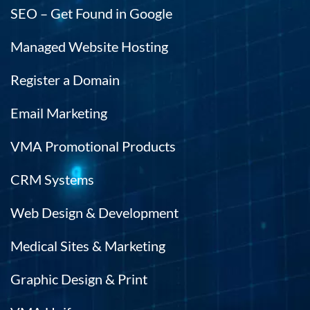
SEO – Get Found in Google
Managed Website Hosting
Register a Domain
Email Marketing
VMA Promotional Products
CRM Systems
Web Design & Development
Medical Sites & Marketing
Graphic Design & Print