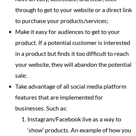
through to get to your website or a direct link
to purchase your products/services;
Make it easy for audiences to get to your
product. If a potential customer is interested
in a product but finds it too difficult to reach
your website, they will abandon the potential
sale;
Take advantage of all social media platform
features that are implemented for
businesses. Such as:
Instagram/Facebook live as a way to
‘show’ products. An example of how you