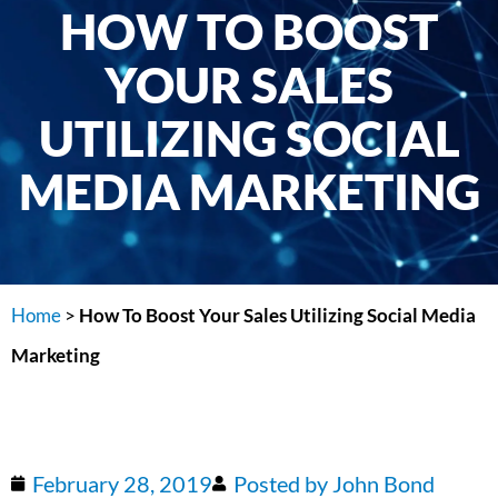
HOW TO BOOST
YOUR SALES
UTILIZING SOCIAL
MEDIA MARKETING
Home
>
How To Boost Your Sales Utilizing Social Media
Marketing
February 28, 2019
Posted by
John Bond