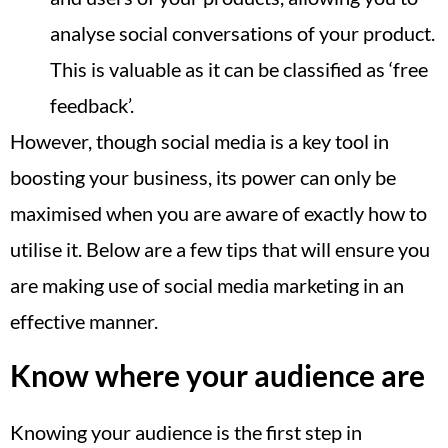
analyse social conversations of your product.
This is valuable as it can be classified as ‘free
feedback’.
However, though social media is a key tool in
boosting your business, its power can only be
maximised when you are aware of exactly how to
utilise it. Below are a few tips that will ensure you
are making use of social media marketing in an
effective manner.
Know where your audience are
Knowing your audience is the first step in