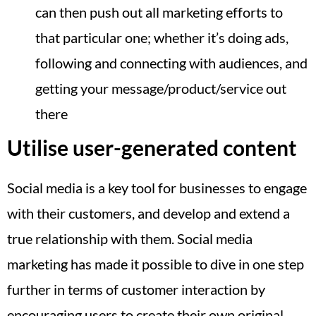
can then push out all marketing efforts to
that particular one; whether it’s doing ads,
following and connecting with audiences, and
getting your message/product/service out
there
Utilise user-generated content
Social media is a key tool for businesses to engage
with their customers, and develop and extend a
true relationship with them. Social media
marketing has made it possible to dive in one step
further in terms of customer interaction by
encouraging users to create their own original