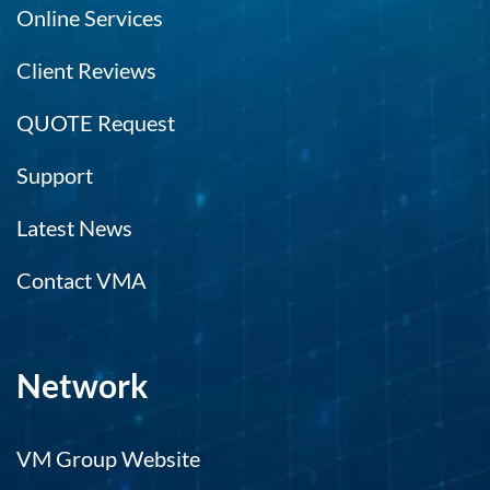
Online Services
Client Reviews
QUOTE Request
Support
Latest News
Contact VMA
Network
VM Group Website