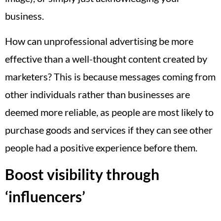
business.
How can unprofessional advertising be more
effective than a well-thought content created by
marketers? This is because messages coming from
other individuals rather than businesses are
deemed more reliable, as people are most likely to
purchase goods and services if they can see other
people had a positive experience before them.
Boost visibility through
‘influencers’