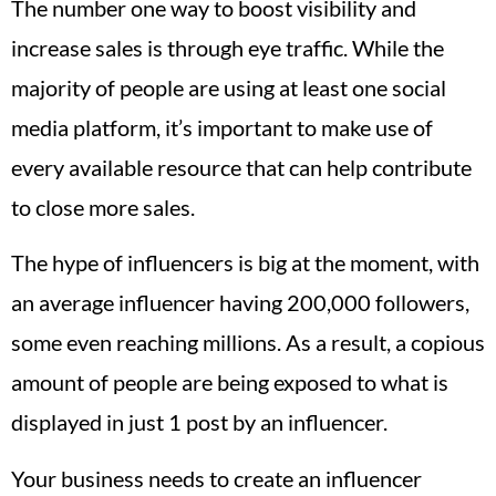
The number one way to boost visibility and
increase sales is through eye traffic. While the
majority of people are using at least one social
media platform, it’s important to make use of
every available resource that can help contribute
to close more sales.
The hype of influencers is big at the moment, with
an average influencer having 200,000 followers,
some even reaching millions. As a result, a copious
amount of people are being exposed to what is
displayed in just 1 post by an influencer.
Your business needs to create an influencer