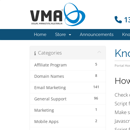
13
Home
Store
Announcements
Kno
Kn
Categories
5
Affiliate Program
Portal H
8
Domain Names
How
141
Email Marketing
Check 
96
General Support
Script 
1
Marketing
Make s
Javascr
2
Mobile Apps
Script 