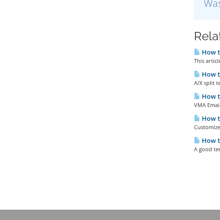
Was
Rela
How to
This artic
How to
A/X split 
How to
VMA Emaile
How t
Customize
How t
A good tem