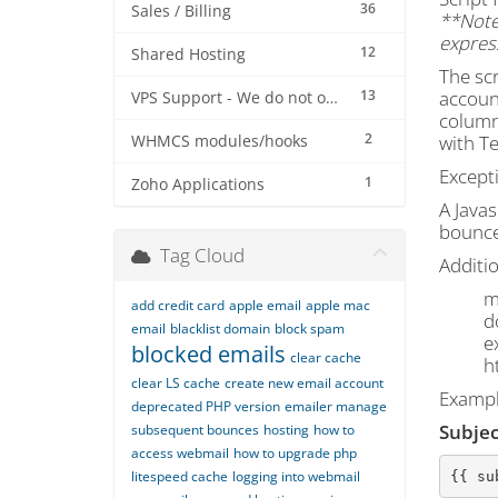
36
Sales / Billing
**Note:
express
12
Shared Hosting
The scr
13
account
VPS Support - We do not offer VPS at this stage
column
2
with Te
WHMCS modules/hooks
Except
1
Zoho Applications
A Javas
bounce.
Tag Cloud
Additi
m
add credit card
apple email
apple mac
d
email
blacklist domain
block spam
e
blocked emails
clear cache
h
clear LS cache
create new email account
Exampl
deprecated PHP version
emailer manage
Subjec
subsequent bounces
hosting
how to
access webmail
how to upgrade php
litespeed cache
logging into webmail
{{ su