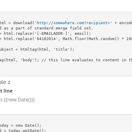
tml = download('
http://somewhere.com?recipient=
' + encod
d as a part of standard merge field set.
= html.replace('[-EMAILADDR-]', email);
= html.replace('04102014', Math.floor(Math.random() * 10
ubject = htmltag(html, 'title');
ag(html, 'body'); // this line evaluates to content in t
le 2
t line
s {{new Date()}}.
oday = new Date();
d = today.getDate();