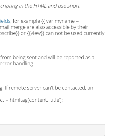
 scripting in the HTML and use short
ields
, for example {{ var myname =
 mail merge are also accessible by their
cribe}} or {{view}} can not be used currently
l from being sent and will be reported as a
error handling.
. If remote server can't be contacted, an
t = htmltag(content, 'title');