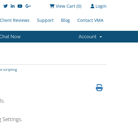
View Cart (
0
)
Login
Client Reviews
Support
Blog
Contact VMA
Chat Now
Account
 scripting
s.
 Settings.