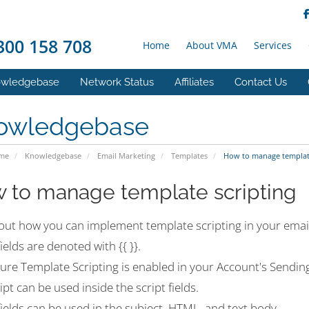
00 158 708
Home
About VMA
Services
wledgebase
Network Status
Affiliates
Contact Us
owledgebase
ome
Knowledgebase
Email Marketing
Templates
How to manage template
 to manage template scripting
out how you can implement template scripting in your email
fields are denoted with {{ }}.
ure Template Scripting is enabled in your Account's Sending
ipt can be used inside the script fields.
fields can be used in the subject, HTML, and text body.