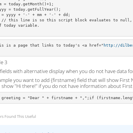
m = today.getMonth()+1;
yyy = today.getFullYear();
 = yyyy + '-' + mm + '-' + dd;
 // this line is so this script block evaluates to null,
f today variable.
is is a page that links to today's <a href="
http://dilbe
e 3
ields with alternative display when you do not have data for
mple you want to add {firstname} field that will show First Na
l show "Hi there!" if you do not have information about Firs
 greeting = "Dear " + firstname + ",";if (firstname.leng
rs Found This Useful