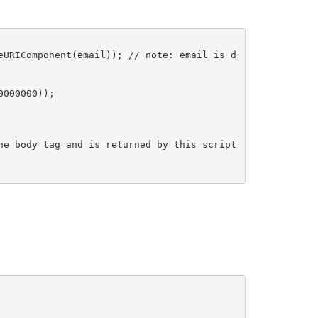
eURIComponent(email)); // note: email is d
0000000));
he body tag and is returned by this script 