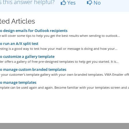
 this answer helpful?
Yes
No
ted Articles
 design emails for Outlook recipients
le will cover some tips to help you get the best results when sending to outlook...
 run an A/X split test
testing is a good way to test how your mail or message is doing and how your...
 customize a gallery template
r offers a gallery of free pre-designed templates to help get you started. It is...
o manage custom branded templates
 your customer's template gallery with your own branded templates. VMA Emailer offe
o manage templates
plate can be used again and again. Become familiar with your templates screen and al