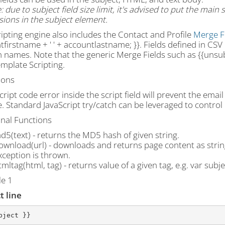
 due to subject field size limit, it's advised to put the main
ions in the subject element.
ipting engine also includes the Contact and Profile
Merge F
firstname + ' ' + accountlastname; }}. Fields defined in CSV
 names. Note that the generic Merge Fields such as {{unsubs
mplate Scripting.
ions
cript code error inside the script field will prevent the emai
 Standard JavaScript try/catch can be leveraged to control 
onal Functions
d5(text) - returns the MD5 hash of given string.
ownload(url) - downloads and returns page content as string
xception is thrown.
tmltag(html, tag) - returns value of a given tag, e.g. var subjec
e 1
t line
bject }}