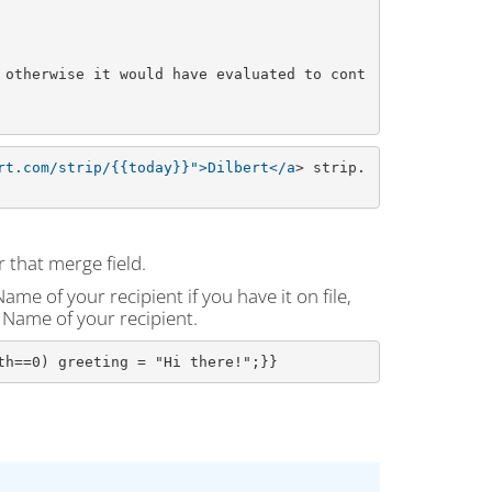
 otherwise it would have evaluated to cont
rt.com/strip/{{today}}">Dilbert</a
> strip.
 that merge field.
me of your recipient if you have it on file,
t Name of your recipient.
th==0) greeting = "Hi there!";}}