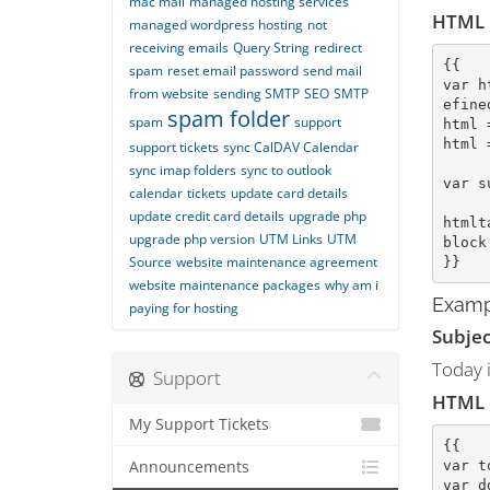
mac mail
managed hosting services
HTML
managed wordpress hosting
not
receiving emails
Query String
redirect
{{
spam
reset email password
send mail
var h
from website
sending SMTP
SEO
SMTP
efine
spam folder
spam
support
html 
html 
support tickets
sync CalDAV Calendar
sync imap folders
sync to outlook
var s
calendar
tickets
update card details
update credit card details
upgrade php
htmlt
upgrade php version
UTM Links
UTM
block
Source
website maintenance agreement
}}
website maintenance packages
why am i
Examp
paying for hosting
Subjec
Today i
Support
HTML
My Support Tickets
{{
var t
Announcements
var d