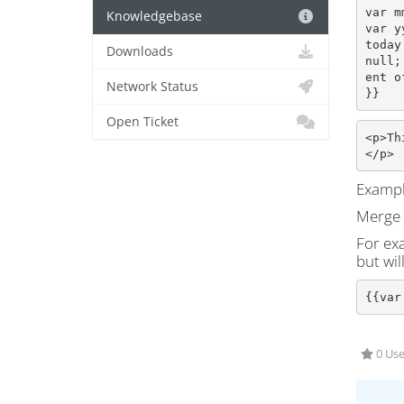
var m
Knowledgebase
var y
today
Downloads
null;
ent o
Network Status
}}
Open Ticket
<p>Th
</p>
Exampl
Merge f
For exa
but wil
{{var
0 Use