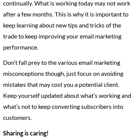
continually. What is working today may not work
after a few months. This is why it is important to
keep learning about new tips and tricks of the
trade to keep improving your email marketing
performance.
Don’t fall prey to the various email marketing
misconceptions though, just focus on avoiding
mistakes that may cost you a potential client.
Keep yourself updated about what’s working and
what’s not to keep converting subscribers into
customers.
Sharing is caring!