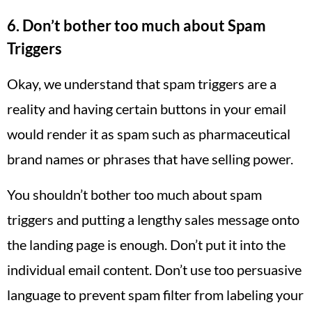
6. Don’t bother too much about Spam
Triggers
Okay, we understand that spam triggers are a
reality and having certain buttons in your email
would render it as spam such as pharmaceutical
brand names or phrases that have selling power.
You shouldn’t bother too much about spam
triggers and putting a lengthy sales message onto
the landing page is enough. Don’t put it into the
individual email content. Don’t use too persuasive
language to prevent spam filter from labeling your