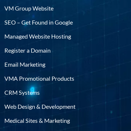
VM Group Website
SEO – Get Found in Google
Managed Website Hosting
Register a Domain
Email Marketing
VMA Promotional Products
CRM Systems
Web Design & Development
Medical Sites & Marketing