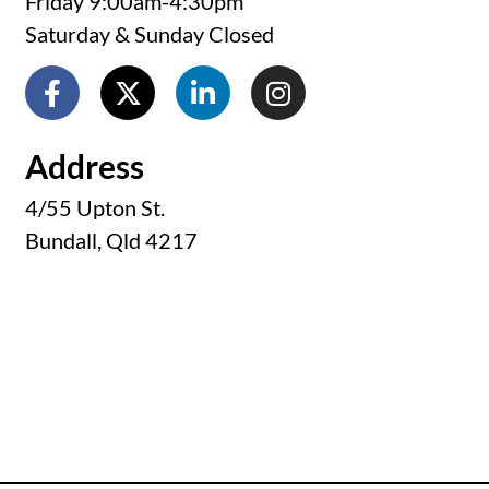
Friday 9:00am-4:30pm
Saturday & Sunday Closed
Address
4/55 Upton St.
Bundall, Qld 4217