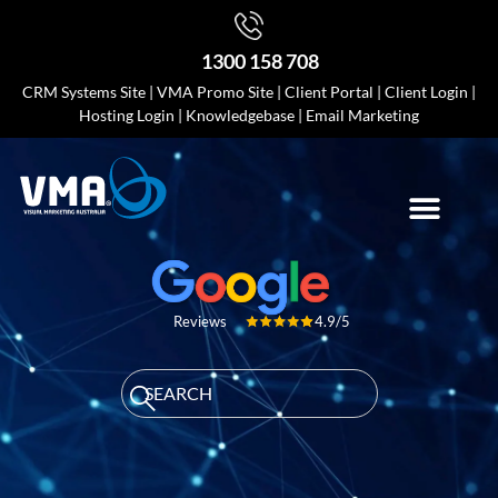
1300 158 708
CRM Systems Site
|
VMA Promo Site
|
Client Portal
|
Client Login
|
Hosting Login
|
Knowledgebase
|
Email Marketing
4.9/5
Reviews