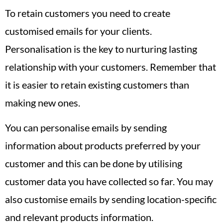
To retain customers you need to create
customised emails for your clients.
Personalisation is the key to nurturing lasting
relationship with your customers. Remember that
it is easier to retain existing customers than
making new ones.
You can personalise emails by sending
information about products preferred by your
customer and this can be done by utilising
customer data you have collected so far. You may
also customise emails by sending location-specific
and relevant products information.