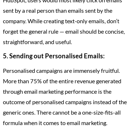
sent by a real person than emails sent by the
company. While creating text-only emails, don’t
forget the general rule — email should be concise,
straightforward, and useful.
5. Sending out Personalised Emails:
Personalised campaigns are immensely fruitful.
More than 75% of the entire revenue generated
through email marketing performance is the
outcome of personalised campaigns instead of the
generic ones. There cannot be a one-size-fits-all
formula when it comes to email marketing.