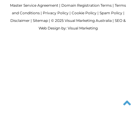
Master Service Agreement
|
Domain Registration Terms
|
Terms
and Conditions
|
Privacy Policy
|
Cookie Policy
|
Spam Policy
|
Disclaimer
|
Sitemap
| © 2025 Visual Marketing Australia | SEO &
Web Design by: Visual Marketing