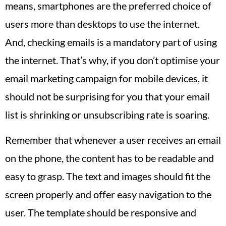
means, smartphones are the preferred choice of
users more than desktops to use the internet.
And, checking emails is a mandatory part of using
the internet. That’s why, if you don’t optimise your
email marketing campaign for mobile devices, it
should not be surprising for you that your email
list is shrinking or unsubscribing rate is soaring.
Remember that whenever a user receives an email
on the phone, the content has to be readable and
easy to grasp. The text and images should fit the
screen properly and offer easy navigation to the
user. The template should be responsive and