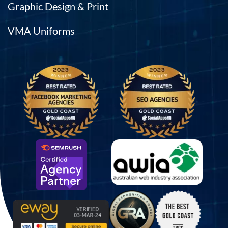
Graphic Design & Print
VMA Uniforms