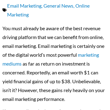
Email Marketing
,
General News
,
Online
Marketing
You must already be aware of the best revenue
driving platform that we can benefit from online,
email marketing. Email marketing is certainly one
of the digital world’s most powerful
marketing
mediums
as far as return on investment is
concerned. Reportedly, an email worth $1 can
yield financial gains of up to $38. Unbelievable,
isn’t it? However, these gains rely heavily on your
email marketing performance.