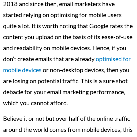
2018 and since then, email marketers have
started relying on optimising for mobile users
quite a lot. It is worth noting that Google rates the
content you upload on the basis of its ease-of-use
and readability on mobile devices. Hence, if you
don’t create emails that are already
optimised for
mobile devices
or non-desktop devices, then you
are losing on potential traffic. This is a sure shot
debacle for your email marketing performance,
which you cannot afford.
Believe it or not but over half of the online traffic
around the world comes from mobile devices; this