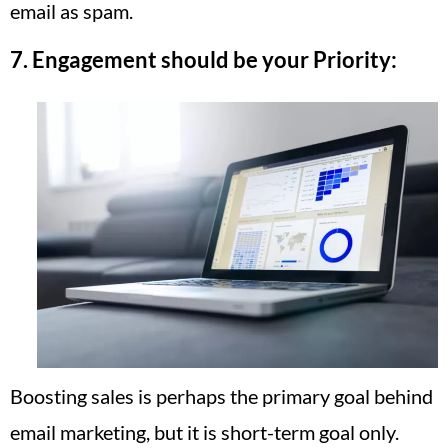
email as spam.
7. Engagement should be your Priority:
Boosting sales is perhaps the primary goal behind
email marketing, but it is short-term goal only.