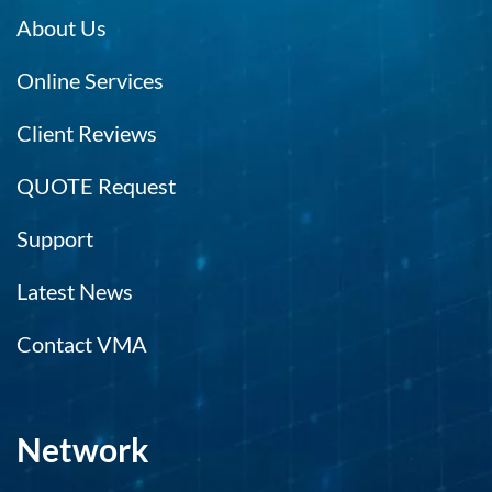
About Us
Online Services
Client Reviews
QUOTE Request
Support
Latest News
Contact VMA
Network