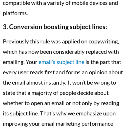
compatible with a variety of mobile devices and
platforms.
3.
Conversion boosting subject lines:
Previously this rule was applied on copywriting,
which has now been considerably replaced with
emailing. Your
email’s subject line
is the part that
every user reads first and forms an opinion about
the email almost instantly. It won’t be wrong to
state that a majority of people decide about
whether to open an email or not only by reading
its subject line. That’s why we emphasize upon
improving your email marketing performance