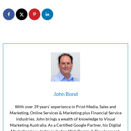
John Bond
With over 39 years’ experience in Print Media, Sales and
Marketing, Online Services & Marketing plus Financial Service
industries. John brings a wealth of knowledge to Visual
Marketing Australia. As a Certified Google Partner, his Digital