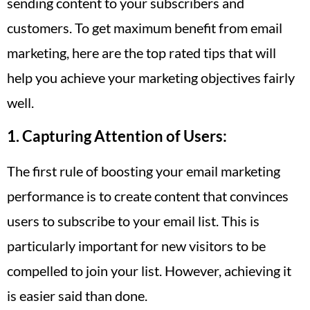
sending content to your subscribers and
customers. To get maximum benefit from email
marketing, here are the top rated tips that will
help you achieve your marketing objectives fairly
well.
1. Capturing Attention of Users:
The first rule of boosting your email marketing
performance is to create content that convinces
users to subscribe to your email list. This is
particularly important for new visitors to be
compelled to join your list. However, achieving it
is easier said than done.