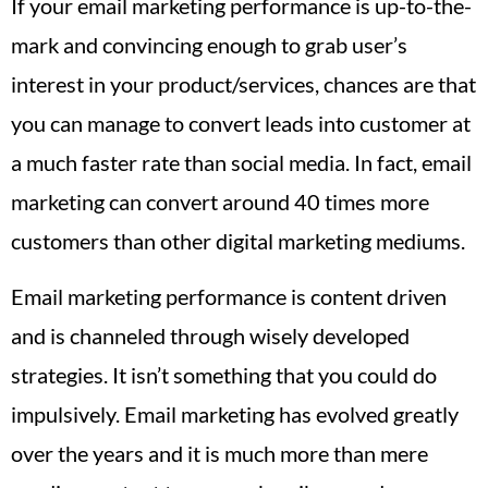
If your email marketing performance is up-to-the-
mark and convincing enough to grab user’s
interest in your product/services, chances are that
you can manage to convert leads into customer at
a much faster rate than social media. In fact, email
marketing can convert around 40 times more
customers than other digital marketing mediums.
Email marketing performance is content driven
and is channeled through wisely developed
strategies. It isn’t something that you could do
impulsively. Email marketing has evolved greatly
over the years and it is much more than mere