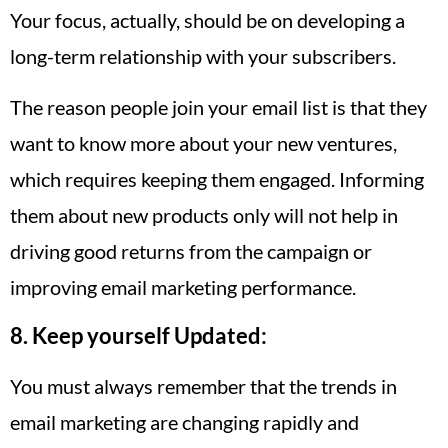
Your focus, actually, should be on developing a
long-term relationship with your subscribers.
The reason people join your email list is that they
want to know more about your new ventures,
which requires keeping them engaged. Informing
them about new products only will not help in
driving good returns from the campaign or
improving email marketing performance.
8. Keep yourself Updated:
You must always remember that the trends in
email marketing are changing rapidly and