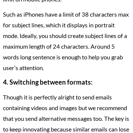
Such as iPhones have a limit of 38 characters max
for subject lines, which it displays in portrait
mode. Ideally, you should create subject lines of a
maximum length of 24 characters. Around 5
words long sentence is enough to help you grab
user’s attention.
4. Switching between formats:
Though it is perfectly alright to send emails
containing videos and images but we recommend
that you send alternative messages too. The key is
to keep innovating because similar emails can lose