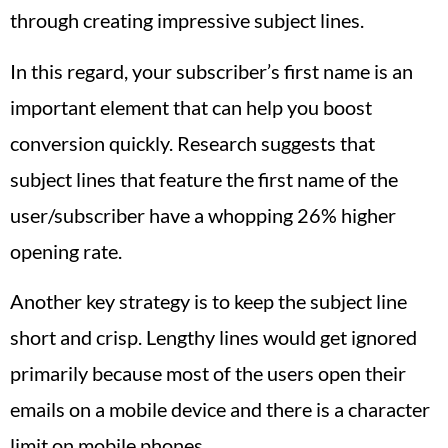
through creating impressive subject lines.
In this regard, your subscriber’s first name is an
important element that can help you boost
conversion quickly. Research suggests that
subject lines that feature the first name of the
user/subscriber have a whopping 26% higher
opening rate.
Another key strategy is to keep the subject line
short and crisp. Lengthy lines would get ignored
primarily because most of the users open their
emails on a mobile device and there is a character
limit on mobile phones.