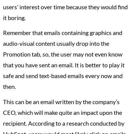
users’ interest over time because they would find
it boring.
Remember that emails containing graphics and
audio-visual content usually drop into the
Promotion tab, so, the user may not even know
that you have sent an email. It is better to play it
safe and send text-based emails every now and
then.
This can be an email written by the company’s
CEO, which will make quite an impact upon the
recipient. According to a research conducted by
HubSpot, users would most likely click on emails