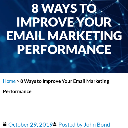
8 WAYS TO
IMPROVE YOUR
EMAIL MARKETING
PERFORMANCE
Home
>
8 Ways to Improve Your Email Marketing
Performance
October 29, 2019
Posted by
John Bond