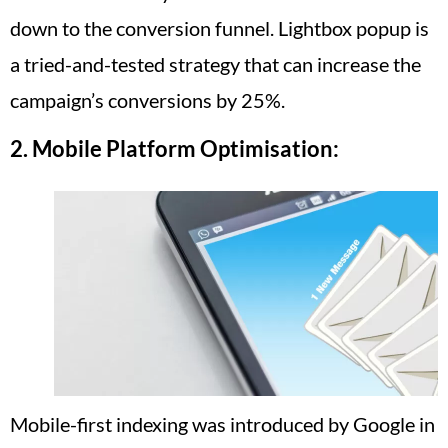
down to the conversion funnel. Lightbox popup is
a tried-and-tested strategy that can increase the
campaign’s conversions by 25%.
2.
Mobile Platform Optimisation:
Mobile-first indexing was introduced by Google in