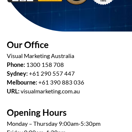
Our Office
Visual Marketing Australia
Phone:
1300 158 708
Sydney:
+61 290 557 447
Melbourne:
+61 390 883 036
URL:
visualmarketing.com.au
Opening Hours
Monday – Thursday 9:00am-5:30pm