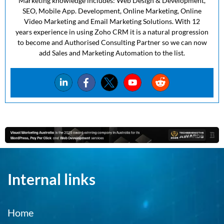
Marketing knowledge includes: Web Design & Development,
SEO, Mobile App. Development, Online Marketing, Online
Video Marketing and Email Marketing Solutions. With 12
years experience in using Zoho CRM it is a natural progression
to become and Authorised Consulting Partner so we can now
add Sales and Marketing Automation to the list.
Internal links
Home