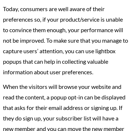
Today, consumers are well aware of their
preferences so, if your product/service is unable
to convince them enough, your performance will
not be improved. To make sure that you manage to
capture users’ attention, you can use lightbox
popups that can help in collecting valuable
information about user preferences.
When the visitors will browse your website and
read the content, a popup opt-in can be displayed
that asks for their email address or signing up. If
they do sign up, your subscriber list will have a
new member and you can move the new member